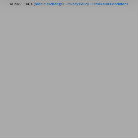
© 2026 · TM1X (
mania.exchange
) ·
Privacy Policy
·
Terms and Conditions