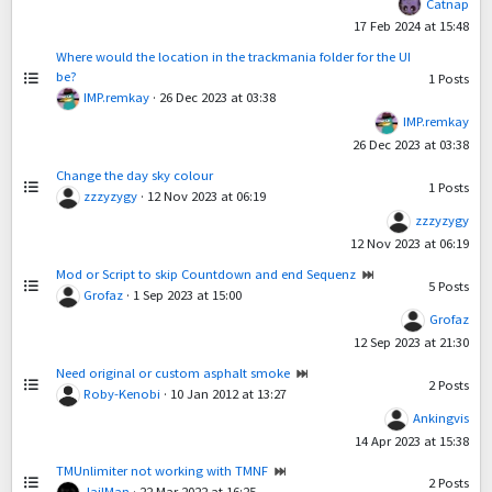
Catnap
17 Feb 2024 at 15:48
Where would the location in the trackmania folder for the UI
be?
1
Posts
IMP.remkay
·
26 Dec 2023 at 03:38
IMP.remkay
26 Dec 2023 at 03:38
Change the day sky colour
1
Posts
zzzyzygy
·
12 Nov 2023 at 06:19
zzzyzygy
12 Nov 2023 at 06:19
Mod or Script to skip Countdown and end Sequenz
5
Posts
Grofaz
·
1 Sep 2023 at 15:00
Grofaz
12 Sep 2023 at 21:30
Need original or custom asphalt smoke
2
Posts
Roby-Kenobi
·
10 Jan 2012 at 13:27
Ankingvis
14 Apr 2023 at 15:38
TMUnlimiter not working with TMNF
2
Posts
JailMan
·
22 Mar 2022 at 16:25