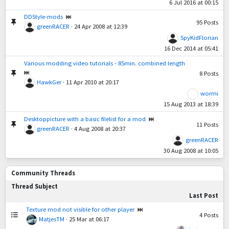
6 Jul 2016 at 00:15
DDStyle-mods
95
Posts
greenRACER
·
24 Apr 2008 at 12:39
SpyKidFlorian
16 Dec 2014 at 05:41
Various modding video tutorials - 85min. combined length
8
Posts
HawkGer
·
11 Apr 2010 at 20:17
wormi
15 Aug 2013 at 18:39
Desktoppicture with a basic filelist for a mod
11
Posts
greenRACER
·
4 Aug 2008 at 20:37
greenRACER
30 Aug 2008 at 10:05
Community Threads
Thread Subject
Last Post
Texture mod not visible for other player
4
Posts
MatjesTM
·
25 Mar at 06:17