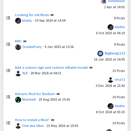
hotseason
1 Apr at 14:01
Looking for old Mods
8
Posts
blublu
·
19 Sep 2024 at 14:54
blublu
6 Oct 2025 at 06:10
RMC
9
Posts
ToasterFurry
·
9 Jan 2025 at 12:56
BigBang1112
16 Jan 2025 at 16:05
Add a custom sign and custom inftable model
15
Posts
XLR
·
20 Mar 2018 at 04:31
rma72
5 Dec 2024 at 21:43
Vulcano Mod for Stadium
10
Posts
Mandark
·
23 Aug 2010 at 15:36
blublu
8 Oct 2024 at 03:23
How to install a Mod?
14
Posts
One aka S0un
·
21 May 2016 at 19:55