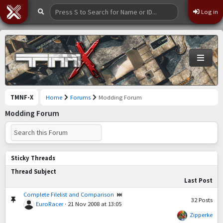
Log in
TMNF-X
Home
Forums
Modding Forum
Modding Forum
Sticky Threads
Thread Subject
Last Post
Complete Filelist and Comparison
32
Posts
EuroRacer
·
21 Nov 2008 at 13:05
Zipperke