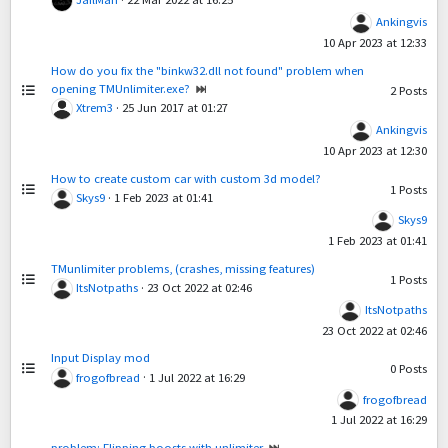
Ankingvis
10 Apr 2023 at 12:33
How do you fix the "binkw32.dll not found" problem when
opening TMUnlimiter.exe?
2
Posts
Xtrem3
·
25 Jun 2017 at 01:27
Ankingvis
10 Apr 2023 at 12:30
How to create custom car with custom 3d model?
1
Posts
Skys9
·
1 Feb 2023 at 01:41
Skys9
1 Feb 2023 at 01:41
TMunlimiter problems, (crashes, missing features)
1
Posts
ItsNotpaths
·
23 Oct 2022 at 02:46
ItsNotpaths
23 Oct 2022 at 02:46
Input Display mod
0
Posts
frogofbread
·
1 Jul 2022 at 16:29
frogofbread
1 Jul 2022 at 16:29
problem: Flipping boosts with unlimiter