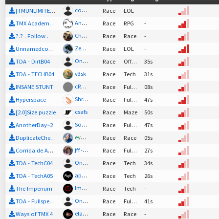
cobalt_blue
[TMUNLIMITER 2.0]Work in progress plz give tips
Race
LOL
-
Annoying Dog
TMX Academy RPG E05
Race
RPG
-
Chakal
?.? . Follow .
Race
Race
-
Zephrae
Unnamedcopium
Race
LOL
-
One aka S0un
TDA - DirtB04
Race
Offroad
35s
v3sk
TDA - TECHB04
Race
Tech
31s
cRyxOlnphYt'nOojRuboO'lRixEnTrOlNuMeroLeonily-slug
INSANE STUNT
Race
FullSpeed
08s
Shrimpy 112
Hyperspace
Race
FullSpeed
47s
csafs
[2.0]Size puzzle
Race
Maze
50s
SoulQ
AnotherDay~2
Race
FullSpeed
47s
eyebo
DuplicateCheck
Race
Race
05s
jff.-multi
Corrida de Abril *2
Race
FullSpeed
27s
One aka S0un
TDA - TechC04
Race
Tech
34s
apX. Magik! ^-^
TDA - TechA05
Race
Tech
26s
Imperium_mapping
+
4
The Imperium
Race
Tech
-
One aka S0un
TDA - FullspeedC05
Race
FullSpeed
41s
elaus43
Ways of TMX 4
Race
Race
-