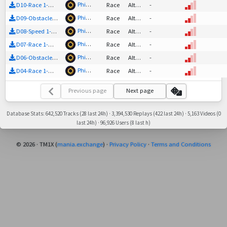
Phinian
D10-Race 1-Out (unvalidated) (impossible?)
Race
Altered Nadeo
-
Phinian
D09-Obstacle 1-Out (unvalidated)
Race
Altered Nadeo
-
Phinian
D08-Speed 1-Out (unvalidated)
Race
Altered Nadeo
-
Phinian
D07-Race 1-Out (unvalidated)
Race
Altered Nadeo
-
Phinian
D06-Obstacle 1-Out (unvalidated)
Race
Altered Nadeo
-
Phinian
D04-Race 1-Out (unvalidated)
Race
Altered Nadeo
-
Previous page
Next page
Database Stats: 642,520 Tracks (28 last 24h) · 3,394,530 Replays (422 last 24h) · 5,163 Videos (0
last 24h) · 96,926 Users (8 last h)
© 2026 · TM1X (
mania.exchange
) ·
Privacy Policy
·
Terms and Conditions