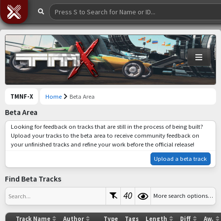
TMNF-X
Home
Beta Area
Beta Area
Looking for feedback on tracks that are still in the process of being built?
Upload your tracks to the beta area to receive community feedback on
your unfinished tracks and refine your work before the official release!
Upload a beta track
Find Beta Tracks
40
More search options…
Search...
Track Name
Author
Type
Tags
Length
Diff
Aw.