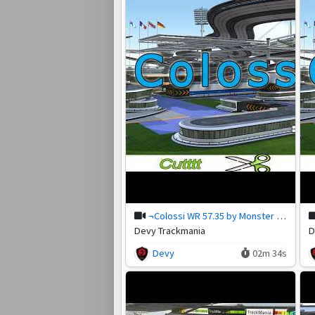
¬Colossi WR 57.35 by Monster (Cut)
Devy Trackmania
D
Devy
02m 34s