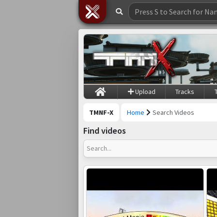
Upload
Tracks
TMNF-X
Home
Search Videos
Find videos
Search...