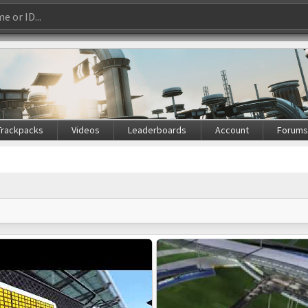
Trackpacks
Videos
Leaderboards
Account
Forum