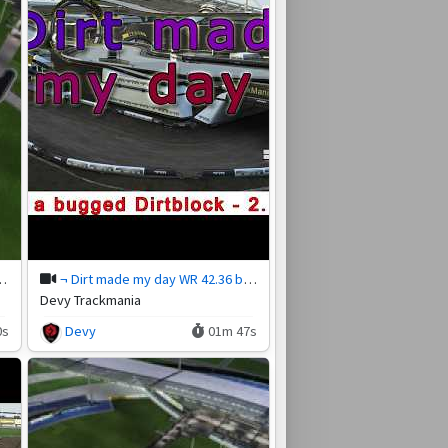
 26.85 by Oogy749
¬ Dirt made my day WR 42.36 by Magistra
Devy Trackmania
0s
Devy
01m 47s