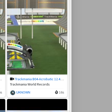
 by nsc.Sativa (31/12/2018)
Trackmania B04-Acrobatic 12.48 by Almighty Hefest (23/06/2020)
Trackmania World Records
6s
UKNOWN
16s