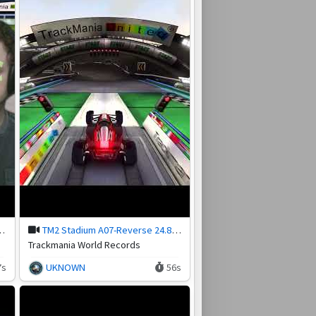
nter in Trackmania
TM2 Stadium A07-Reverse 24.84 by Kf_Antra
Trackmania World Records
7s
UKNOWN
56s