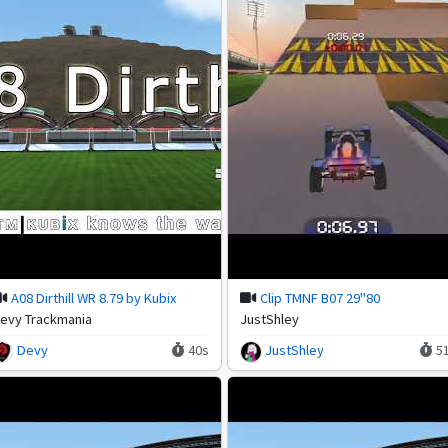
A08 Dirthill WR 8.79 by Kubix
Clip TMNF B07 29"80
evy Trackmania
JustShley
Devy
40s
JustShley
5