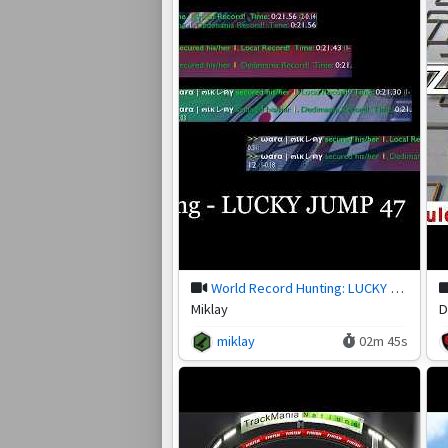
World Record Hunting: LUCKY JUMP 47
Miklay
D
miklay
02m 45s