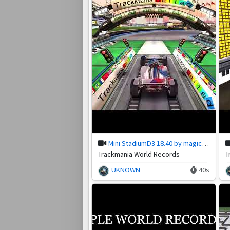
Mini StadiumD3 18.40 by magic-pete
Trackmania World Records
T
UKNOWN
40s