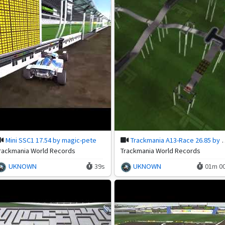
Mini SSC1 17.54 by magic-pete
Trackmania A13-Race
rackmania World Records
Trackmania World Records
UKNOWN
39s
UKNOWN
01m 0