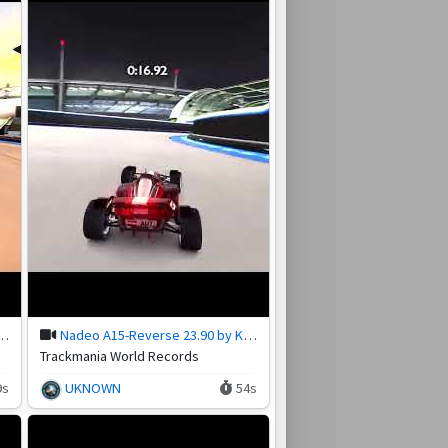
erse 31.07 by Kf_Antra
Nadeo A15-Reverse 23.90 by Kf_Antra
Trackmania World Records
9s
UKNOWN
54s