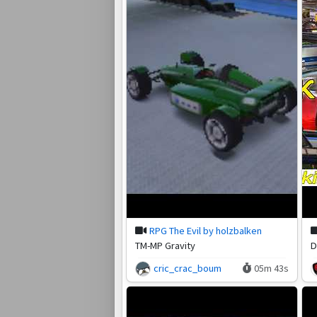
RPG The Evil by holzbalken
TM-MP Gravity
D
cric_crac_boum
05m 43s