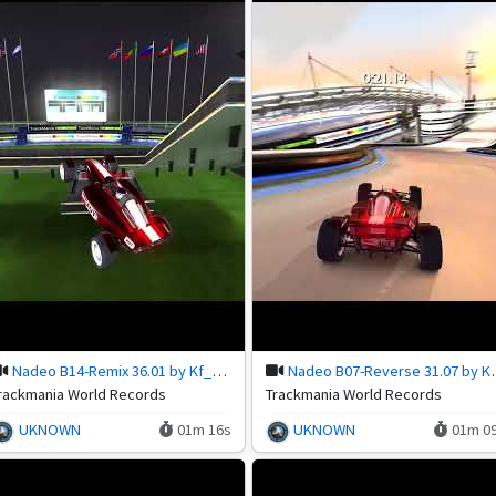
Nadeo B14-Remix 36.01 by Kf_Antra
Nadeo B07-Rev
rackmania World Records
Trackmania World Records
UKNOWN
01m 16s
UKNOWN
01m 0