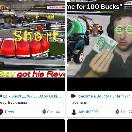
Epik Short 11 WR 35.88 by Oskiboy!
I became a Bounty Hu
evy Trackmania
racehans
Devy
01m 44s
JaKob2000
31m 2