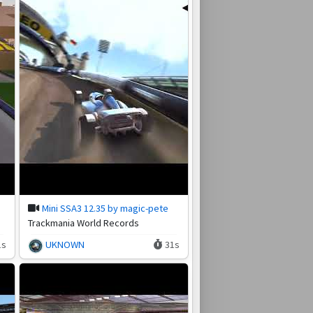
Mini SSA3 12.35 by magic-pete
Trackmania World Records
1s
UKNOWN
31s