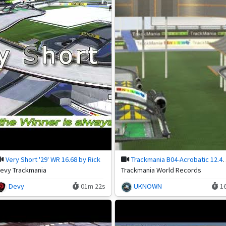
Very Short '29' WR 16.68 by Rick
Trackmania B04-Acrobatic 12.49
evy Trackmania
Trackmania World Records
Devy
01m 22s
UKNOWN
1