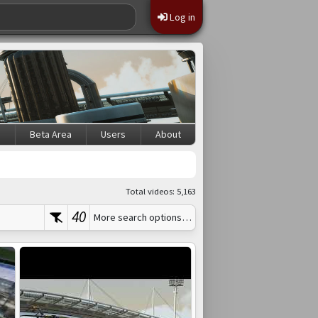
Log in
s
Beta Area
Users
About
Total videos: 5,163
40
More search options…