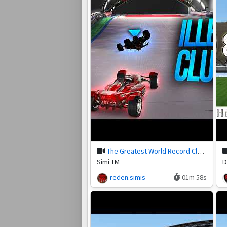
The Greatest World Record Clutch in Trackmania!
Simi TM
D
reden.simis
01m 58s