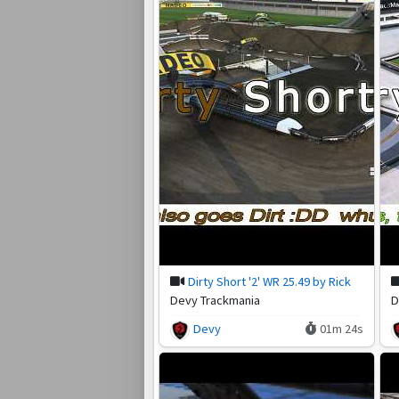
Dirty Short '2' WR 25.49 by Rick
Devy Trackmania
D
Devy
01m 24s