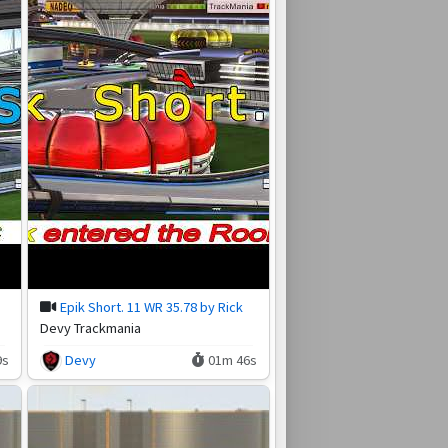
Epik Short. 11 WR 35.78 by Rick
Devy Trackmania
9s
Devy
01m 46s