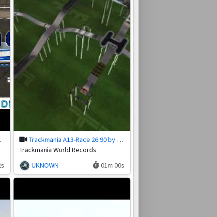
otakeR
Trackmania A13-Race 26.90 by reden.simis (3 Aug 2026)
Trackmania World Records
2s
UKNOWN
01m 00s