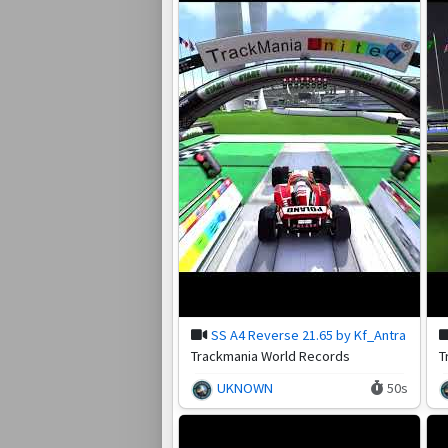
SS A4 Reverse 21.65 by Kf_Antra
Trackmania World Records
T
UKNOWN
50s