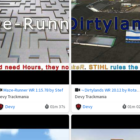
Maze-Runner WR 1:15.78 by Stef
¬ Dirtylands WR 20.12 by R
evy Trackmania
Devy Trackmania
Devy
01m 37s
Devy
01m 0