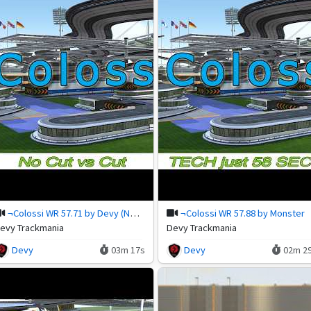
¬Colossi WR 57.71 by Devy (NoCut)
¬Colossi WR 57.88 by Monster
evy Trackmania
Devy Trackmania
Devy
03m 17s
Devy
02m 2