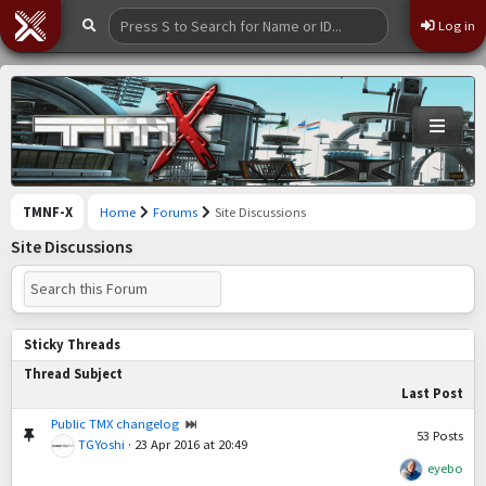
Log in
TMNF-X
Home
Forums
Site Discussions
Site Discussions
Sticky Threads
Thread Subject
Last Post
Public TMX changelog
53
Posts
TGYoshi
·
23 Apr 2016 at 20:49
eyebo