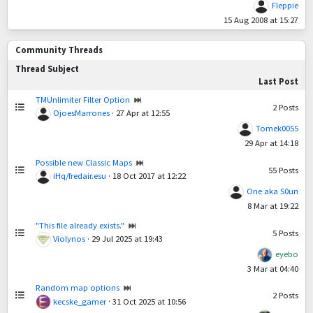
Fleppie
15 Aug 2008 at 15:27
Community Threads
Thread Subject
Last Post
TMUnlimiter Filter Option
2
Posts
OjoesMarrones
·
27 Apr at 12:55
Tomek0055
29 Apr at 14:18
Possible new Classic Maps
55
Posts
iHq/fredair.esu
·
18 Oct 2017 at 12:22
One aka S0un
8 Mar at 19:22
"This file already exists."
5
Posts
Violynos
·
29 Jul 2025 at 19:43
eyebo
3 Mar at 04:40
Random map options
2
Posts
kecske_gamer
·
31 Oct 2025 at 10:56