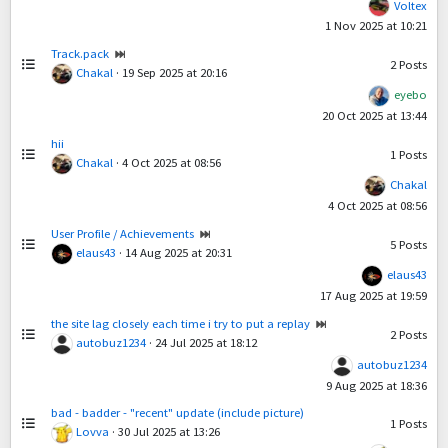
Voltex
1 Nov 2025 at 10:21
Track.pack
2
Posts
Chakal
·
19 Sep 2025 at 20:16
eyebo
20 Oct 2025 at 13:44
hii
1
Posts
Chakal
·
4 Oct 2025 at 08:56
Chakal
4 Oct 2025 at 08:56
User Profile / Achievements
5
Posts
elaus43
·
14 Aug 2025 at 20:31
elaus43
17 Aug 2025 at 19:59
the site lag closely each time i try to put a replay
2
Posts
autobuz1234
·
24 Jul 2025 at 18:12
autobuz1234
9 Aug 2025 at 18:36
bad - badder - "recent" update (include picture)
1
Posts
Lovva
·
30 Jul 2025 at 13:26