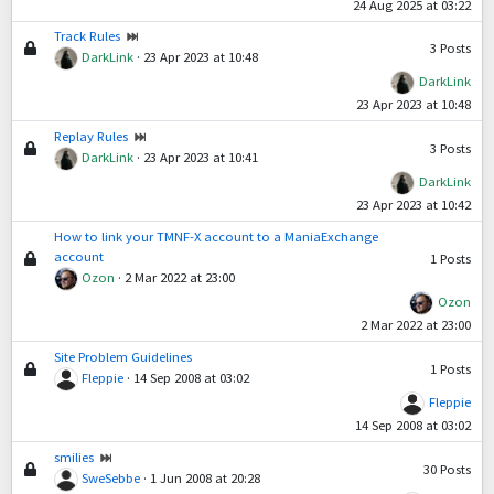
24 Aug 2025 at 03:22
Track Rules
3
Posts
DarkLink
·
23 Apr 2023 at 10:48
DarkLink
23 Apr 2023 at 10:48
Replay Rules
3
Posts
DarkLink
·
23 Apr 2023 at 10:41
DarkLink
23 Apr 2023 at 10:42
How to link your TMNF-X account to a ManiaExchange
account
1
Posts
Ozon
·
2 Mar 2022 at 23:00
Ozon
2 Mar 2022 at 23:00
Site Problem Guidelines
1
Posts
Fleppie
·
14 Sep 2008 at 03:02
Fleppie
14 Sep 2008 at 03:02
smilies
30
Posts
SweSebbe
·
1 Jun 2008 at 20:28