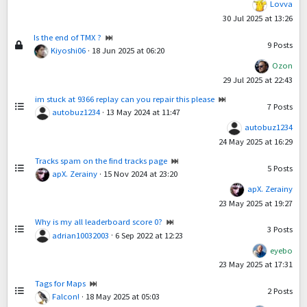
Lovva
30 Jul 2025 at 13:26
Is the end of TMX ?
9
Posts
Kiyoshi06
·
18 Jun 2025 at 06:20
Ozon
29 Jul 2025 at 22:43
im stuck at 9366 replay can you repair this please
7
Posts
autobuz1234
·
13 May 2024 at 11:47
autobuz1234
24 May 2025 at 16:29
Tracks spam on the find tracks page
5
Posts
apX. Zerainy
·
15 Nov 2024 at 23:20
apX. Zerainy
23 May 2025 at 19:27
Why is my all leaderboard score 0?
3
Posts
adrian10032003
·
6 Sep 2022 at 12:23
eyebo
23 May 2025 at 17:31
Tags for Maps
2
Posts
Falcon!
·
18 May 2025 at 05:03