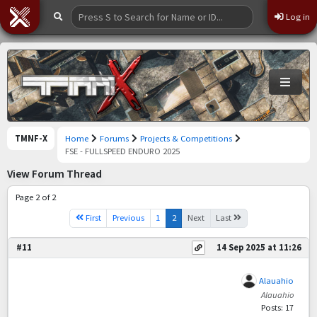
Log in
TMNF-X
Home
Forums
Projects & Competitions
FSE - FULLSPEED ENDURO 2025
View Forum Thread
Page 2 of 2
First
Previous
1
2
Next
Last
#11
14 Sep 2025 at 11:26
Alauahio
Alauahio
Posts: 17