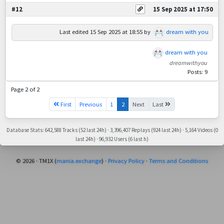
#12
15 Sep 2025 at 17:50
Last edited
15 Sep 2025 at 18:55
by
dream with you
dream with you
dreamwithyou
Posts: 9
Page 2 of 2
First
Previous
1
2
Next
Last
Database Stats: 642,588 Tracks (52 last 24h) · 3,396,407 Replays (924 last 24h) · 5,164 Videos (0
last 24h) · 96,932 Users (6 last h)
© 2026 · TM1X (
mania.exchange
) ·
Privacy Policy
·
Terms and Conditions