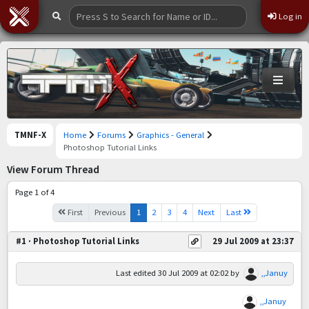
Log in
TMNF-X
Home
Forums
Graphics - General
Photoshop Tutorial Links
View Forum Thread
Page 1 of 4
First
Previous
1
2
3
4
Next
Last
#1 · Photoshop Tutorial Links
29 Jul 2009 at 23:37
Last edited
30 Jul 2009 at 02:02
by
,,Januy
,,Januy