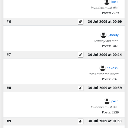
joe b
Invaders must die!
Posts: 2229
#6
30 Jul 2009 at 00:09
,,Januy
Grumpy old man
Posts: 9461
#7
30 Jul 2009 at 00:14
Kakashi
Yves rulez the world
Posts: 2063
#8
30 Jul 2009 at 00:59
joe b
Invaders must die!
Posts: 2229
#9
30 Jul 2009 at 01:53