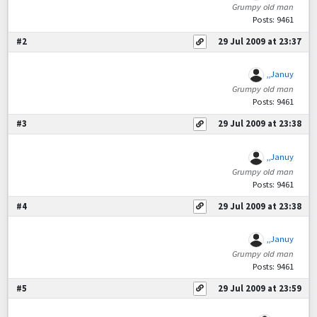
Grumpy old man
Posts: 9461
#2
29 Jul 2009 at 23:37
,,Januy
Grumpy old man
Posts: 9461
#3
29 Jul 2009 at 23:38
,,Januy
Grumpy old man
Posts: 9461
#4
29 Jul 2009 at 23:38
,,Januy
Grumpy old man
Posts: 9461
#5
29 Jul 2009 at 23:59