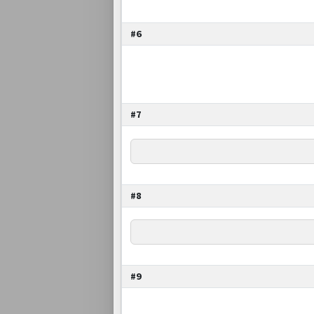
#6
#7
#8
#9