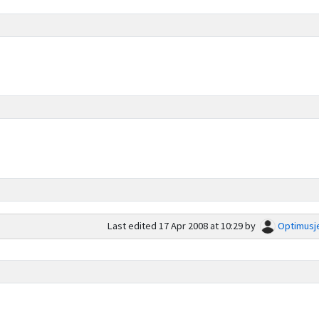
Last edited
17 Apr 2008 at 10:29
by
Optimusj