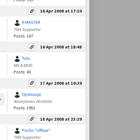
16 Apr 2008 at 17:10
X-MASTER
TMX Supporter
Posts: 167
16 Apr 2008 at 18:48
Tuta
MILK-MOD
Posts: 43
17 Apr 2008 at 10:29
Optimusje
e
Anonymous Alcoholic
Posts: 1951
18 Apr 2008 at 23:29
Pocho *offline*
TMX Supporter