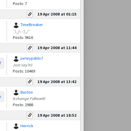
Posts: 7
19 Apr 2008 at 01:15
TimeBreaker
¯\_(-.-')_/¯
Posts: 9616
19 Apr 2008 at 11:44
peteypablo7
7
Just say hi!
Posts: 10469
19 Apr 2008 at 13:42
Baston
n
X-change FoReveR!
Posts: 2988
19 Apr 2008 at 18:52
Herrick