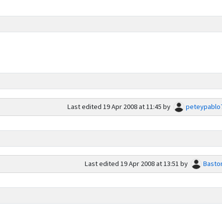
Last edited
19 Apr 2008 at 11:45
by
peteypablo
Last edited
19 Apr 2008 at 13:51
by
Basto