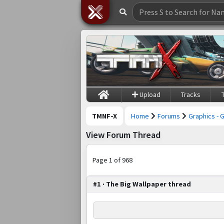
Upload
Tracks
TMNF-X
Home
Forums
Graphics - 
View Forum Thread
Page 1 of 968
#1 · The Big Wallpaper thread