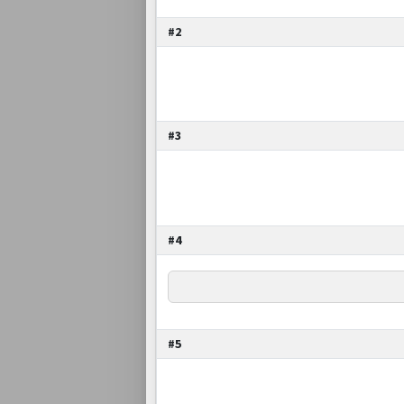
#2
#3
#4
#5