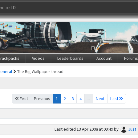
Trackpacks
Videos
Leaderboards
Account
Forum
General
The Big Wallpaper thread
First
Previous
1
2
3
4
...
Next
Last
Last edited
13 Apr 2008 at 09:49
by
Just_