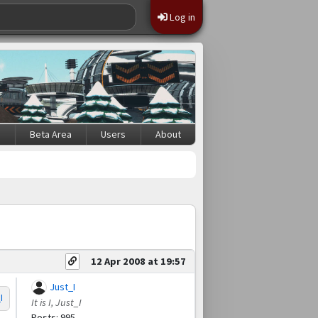
Log in
s
Beta Area
Users
About
12 Apr 2008 at 19:57
Just_I
I
It is I, Just_I
Posts: 995