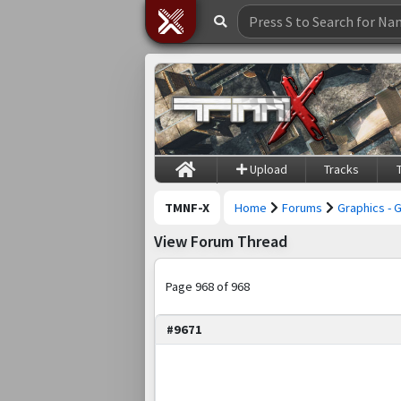
Upload
Tracks
TMNF-X
Home
Forums
Graphics - 
View Forum Thread
Page 968 of 968
#9671