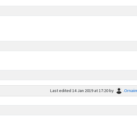
Last edited
14 Jan 2019 at 17:20
by
.Ornaii