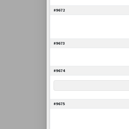
#9672
#9673
#9674
#9675