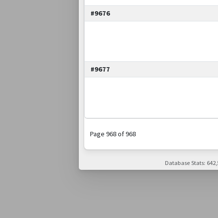
#9676
#9677
Page 968 of 968
Database Stats: 642,5