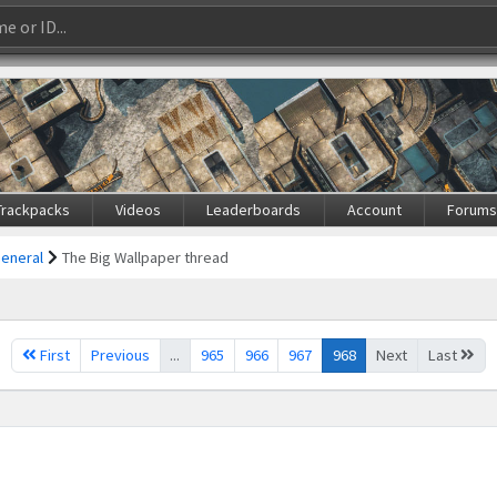
Trackpacks
Videos
Leaderboards
Account
Forum
General
The Big Wallpaper thread
First
Previous
...
965
966
967
968
Next
Last