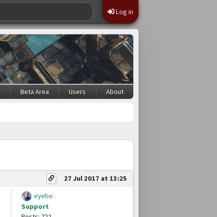
Log in
s
Beta Area
Users
About
27 Jul 2017 at 13:25
eyebo
Support
Posts: 722