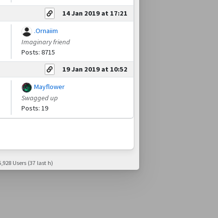
14 Jan 2019 at 17:21
.Ornaiim
Imaginary friend
Posts: 8715
19 Jan 2019 at 10:52
Mayflower
Swagged up
Posts: 19
,928 Users (37 last h)