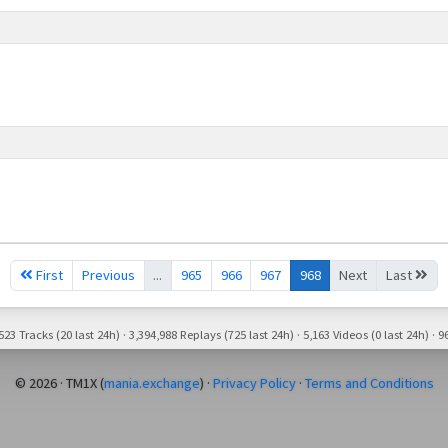
First
Previous
...
965
966
967
968
Next
Last
23 Tracks (20 last 24h) · 3,394,988 Replays (725 last 24h) · 5,163 Videos (0 last 24h) · 96
© 2026 · TM1X (
mania.exchange
) ·
Privacy Policy
·
Terms and Conditions