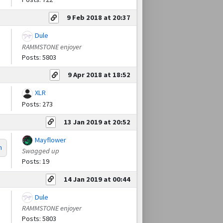
9 Feb 2018 at 20:37
Dule
RAMMSTONE enjoyer
Posts: 5803
9 Apr 2018 at 18:52
XLR
Posts: 273
13 Jan 2019 at 20:52
Mayflower
m
Swagged up
Posts: 19
14 Jan 2019 at 00:44
Dule
RAMMSTONE enjoyer
Posts: 5803