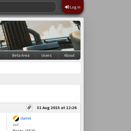
Log in
s
Beta Area
Users
About
31 Aug 2015 at 12:26
dan!el
out
Posts: 15520