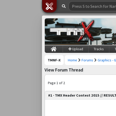
Upload
Tracks
TMNF-X
Home
Forums
Graphics - 
View Forum Thread
Page 1 of 2
#1 · TMX Header Contest 2015 // RESUL