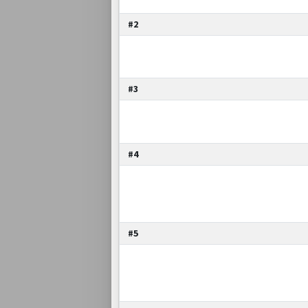
#2
#3
#4
#5