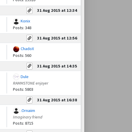
31 Aug 2015 at 12:34
Konix
Posts: 348
31 Aug 2015 at 12:56
ChadoX
Posts: 560
31 Aug 2015 at 14:35
Dule
RAMMSTONE enjoyer
Posts: 5803
31 Aug 2015 at 16:38
.Ornaiim
Imaginary friend
Posts: 8715