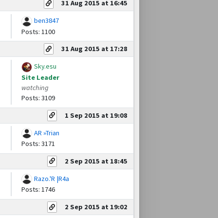
31 Aug 2015 at 16:45
ben3847
Posts: 1100
31 Aug 2015 at 17:28
Sky.esu
Site Leader
watching
Posts: 3109
1 Sep 2015 at 19:08
AR »Trian
Posts: 3171
2 Sep 2015 at 18:45
Razo.'R |R4a
Posts: 1746
2 Sep 2015 at 19:02