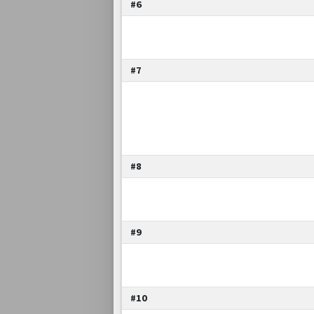
#6
#7
#8
#9
#10