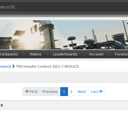
Trackpacks
Videos
Leaderboards
Account
Forum
General
TMX Header Contest 2015 // RESULTS
First
Previous
1
2
Next
Last
TS