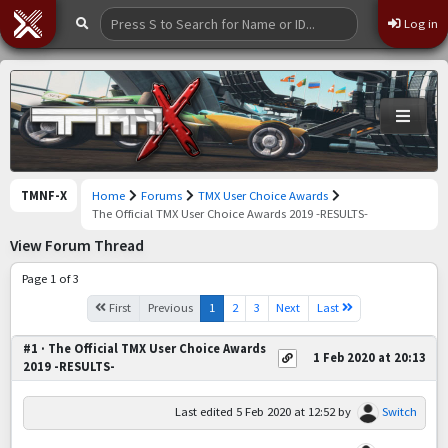
Log in
TMNF-X
Home
Forums
TMX User Choice Awards
The Official TMX User Choice Awards 2019 -RESULTS-
View Forum Thread
Page 1 of 3
First
Previous
1
2
3
Next
Last
#1 · The Official TMX User Choice Awards
1 Feb 2020 at 20:13
2019 -RESULTS-
Last edited
5 Feb 2020 at 12:52
by
Switch