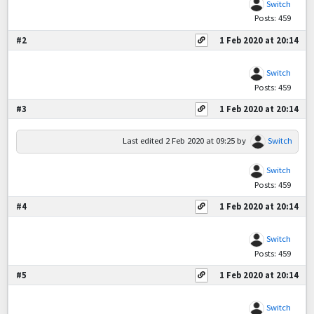
Switch
Posts: 459
#2
1 Feb 2020 at 20:14
Switch
Posts: 459
#3
1 Feb 2020 at 20:14
Last edited
2 Feb 2020 at 09:25
by
Switch
Switch
Posts: 459
#4
1 Feb 2020 at 20:14
Switch
Posts: 459
#5
1 Feb 2020 at 20:14
Switch