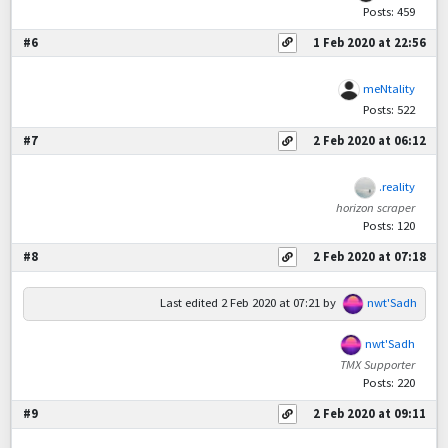
Posts: 459
#6
1 Feb 2020 at 22:56
meNtality
Posts: 522
#7
2 Feb 2020 at 06:12
.reality
horizon scraper
Posts: 120
#8
2 Feb 2020 at 07:18
Last edited
2 Feb 2020 at 07:21
by
nwt'Sadh
nwt'Sadh
TMX Supporter
Posts: 220
#9
2 Feb 2020 at 09:11