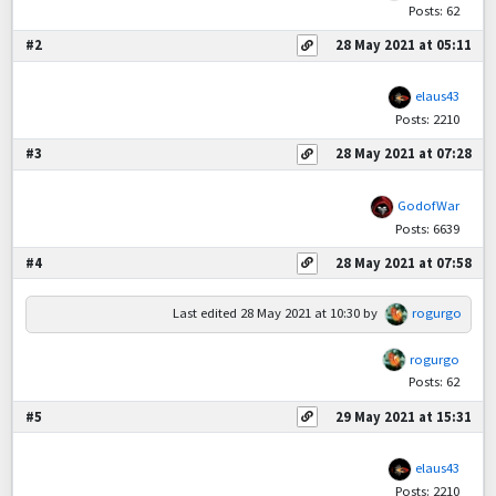
Posts: 62
#2
28 May 2021 at 05:11
elaus43
Posts: 2210
#3
28 May 2021 at 07:28
GodofWar
Posts: 6639
#4
28 May 2021 at 07:58
Last edited
28 May 2021 at 10:30
by
rogurgo
rogurgo
Posts: 62
#5
29 May 2021 at 15:31
elaus43
Posts: 2210