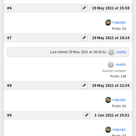
#6
29 May 2021 at 15:58
rogurgo
Posts: 62
#7
29 May 2021 at 18:24
Last edited
29 May 2021 at 18:26
by
.reality
.reality
horizon scraper
Posts: 120
#8
29 May 2021 at 22:34
rogurgo
Posts: 62
#9
3 Jun 2021 at 15:51
rogurgo
Posts: 62