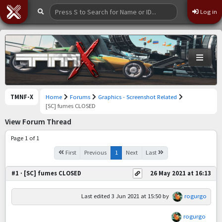
Log in
TMNF-X
Home
Forums
Graphics - Screenshot Related
[SC] fumes CLOSED
View Forum Thread
Page 1 of 1
First
Previous
1
Next
Last
#1 · [SC] fumes CLOSED
26 May 2021 at 16:13
Last edited
3 Jun 2021 at 15:50
by
rogurgo
rogurgo