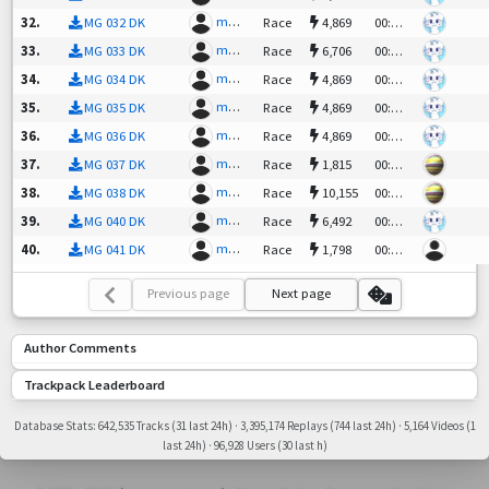
mgpunk
|PT| C
32
.
MG 032 DK
Race
4,869
00:59.66
mgpunk
|PT| C
33
.
MG 033 DK
Race
6,706
00:58.24
mgpunk
|PT| C
34
.
MG 034 DK
Race
4,869
00:45.30
mgpunk
|PT| C
35
.
MG 035 DK
Race
4,869
00:53.67
mgpunk
|PT| C
36
.
MG 036 DK
Race
4,869
00:53.37
mgpunk
gorfu²
37
.
MG 037 DK
Race
1,815
00:53.77
mgpunk
gorfu²
38
.
MG 038 DK
Race
10,155
00:53.27
mgpunk
|PT| C
39
.
MG 040 DK
Race
6,492
00:58.67
mgpunk
LouisP
40
.
MG 041 DK
Race
1,798
00:46.54
Previous page
Next page
Author Comments
Trackpack Leaderboard
Database Stats: 642,535 Tracks (31 last 24h) · 3,395,174 Replays (744 last 24h) · 5,164 Videos (1
last 24h) · 96,928 Users (30 last h)