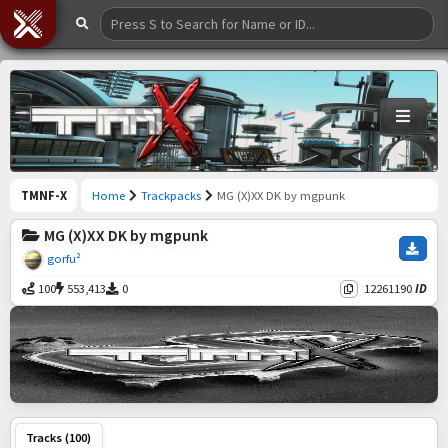
TMNF-X
Home
Trackpacks
MG (X)XX DK by mgpunk
MG (X)XX DK by mgpunk
gorfu²
100
553,413
0
12261190
ID
Tracks (100)