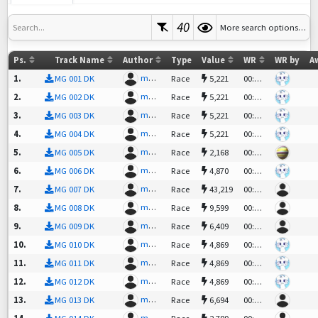
40
More search options…
Search...
Ps.
Track Name
Author
Type
Value
WR
WR by
A
mgpunk
|PT| C
1
.
MG 001 DK
Race
5,221
00:41.91
mgpunk
|PT| C
2
.
MG 002 DK
Race
5,221
00:42.97
mgpunk
|PT| C
3
.
MG 003 DK
Race
5,221
00:37.88
mgpunk
|PT| C
4
.
MG 004 DK
Race
5,221
00:38.72
mgpunk
gorfu²
5
.
MG 005 DK
Race
2,168
00:50.28
mgpunk
|PT| C
6
.
MG 006 DK
Race
4,870
00:51.52
mgpunk
kiMi!
7
.
MG 007 DK
Race
43,219
00:48.04
mgpunk
obbybi
8
.
MG 008 DK
Race
9,599
00:49.57
mgpunk
adrian
9
.
MG 009 DK
Race
6,409
00:40.02
mgpunk
|PT| C
10
.
MG 010 DK
Race
4,869
00:45.52
mgpunk
|PT| C
11
.
MG 011 DK
Race
4,869
00:46.90
mgpunk
|PT| C
12
.
MG 012 DK
Race
4,869
00:44.97
mgpunk
cornel
13
.
MG 013 DK
Race
6,694
00:54.23
mgpunk
Knight