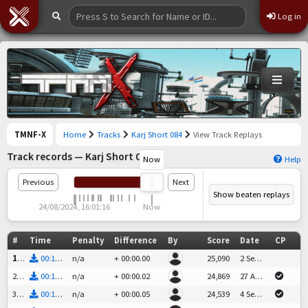
Log in
TMNF-X
Home
Tracks
Karj Short 084
View Track Replays
Track records — Karj Short 084
Now
Help
Previous
Next
Show beaten replays
24/08/2024, 16:01:16
Now
#
Time
Penalty
Difference
By
Score
Date
CP
geko_tm
1st
00:13.66
n/a
+
00:00.00
25,090
2 Sep 2024 at 15:29
KarjeN
2nd
00:13.68
n/a
+
00:00.02
24,869
27 Aug 2024 at 07:59
+
.02
Branco
3rd
00:13.71
n/a
+
00:00.05
24,539
4 Sep 2024 at 21:56
+
.05