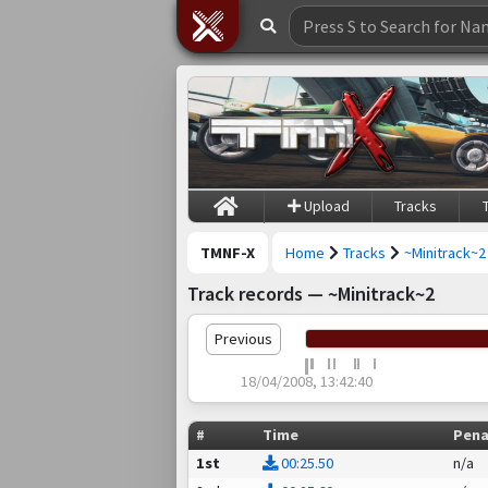
Upload
Tracks
TMNF-X
Home
Tracks
~Minitrack~2
Track records — ~Minitrack~2
Previous
18/04/2008, 13:42:40
#
Time
Pena
1st
00:25.50
n/a