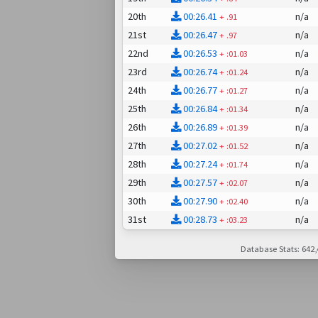
20th
00:26.41
n/a
+
.91
21st
00:26.47
n/a
+
.97
22nd
00:26.53
n/a
+
:01.03
23rd
00:26.74
n/a
+
:01.24
24th
00:26.77
n/a
+
:01.27
25th
00:26.84
n/a
+
:01.34
26th
00:26.89
n/a
+
:01.39
27th
00:27.02
n/a
+
:01.52
28th
00:27.24
n/a
+
:01.74
29th
00:27.57
n/a
+
:02.07
30th
00:27.90
n/a
+
:02.40
31st
00:28.73
n/a
+
:03.23
Database Stats: 642,4