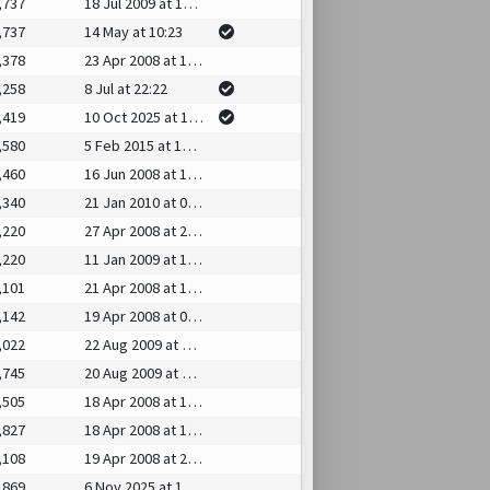
,737
18 Jul 2009 at 15:25
,737
14 May at 10:23
,378
23 Apr 2008 at 14:35
,258
8 Jul at 22:22
,419
10 Oct 2025 at 15:55
,580
5 Feb 2015 at 16:48
,460
16 Jun 2008 at 10:49
,340
21 Jan 2010 at 07:20
,220
27 Apr 2008 at 20:31
,220
11 Jan 2009 at 17:40
,101
21 Apr 2008 at 15:07
,142
19 Apr 2008 at 00:11
,022
22 Aug 2009 at 03:33
,745
20 Aug 2009 at 15:19
,505
18 Apr 2008 at 14:07
,827
18 Apr 2008 at 13:44
,108
19 Apr 2008 at 21:28
,869
6 Nov 2025 at 19:46