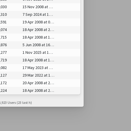
,030
15 Nov 2008 at 17:25
,310
7 Sep 2024 at 15:43
,591
19 Apr 2008 at 08:30
,074
18 Apr 2008 at 20:13
,715
18 Apr 2008 at 14:21
,876
5 Jun 2008 at 16:39
,277
1 Nov 2025 at 14:22
,719
18 Apr 2008 at 19:29
,082
17 May 2023 at 01:46
,127
29 Mar 2022 at 14:32
,172
20 Apr 2008 at 21:41
,224
18 Apr 2008 at 23:25
,923 Users (23 last h)