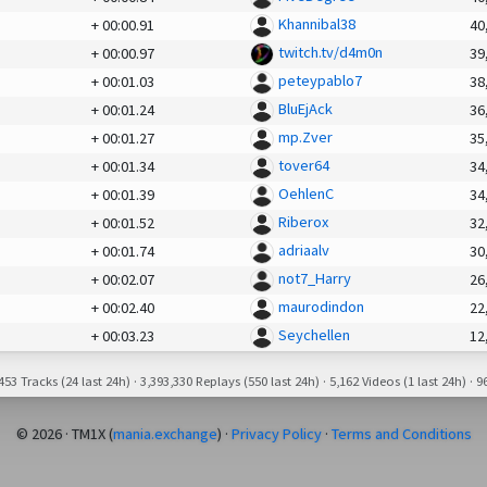
Khannibal38
+
00:00.91
40
twitch.tv/d4m0n
+
00:00.97
39
peteypablo7
+
00:01.03
38
BluEjAck
+
00:01.24
36
mp.Zver
+
00:01.27
35
tover64
+
00:01.34
34
OehlenC
+
00:01.39
34
Riberox
+
00:01.52
32
adriaalv
+
00:01.74
30
not7_Harry
+
00:02.07
26
maurodindon
+
00:02.40
22
Seychellen
+
00:03.23
12
53 Tracks (24 last 24h) · 3,393,330 Replays (550 last 24h) · 5,162 Videos (1 last 24h) · 96
© 2026 · TM1X (
mania.exchange
) ·
Privacy Policy
·
Terms and Conditions