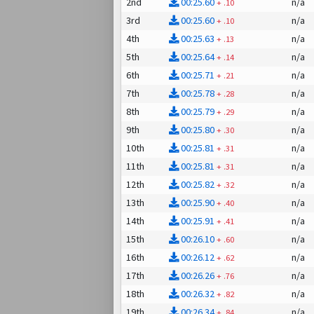
2nd
00:25.60
n/a
+
.10
3rd
00:25.60
n/a
+
.10
4th
00:25.63
n/a
+
.13
5th
00:25.64
n/a
+
.14
6th
00:25.71
n/a
+
.21
7th
00:25.78
n/a
+
.28
8th
00:25.79
n/a
+
.29
9th
00:25.80
n/a
+
.30
10th
00:25.81
n/a
+
.31
11th
00:25.81
n/a
+
.31
12th
00:25.82
n/a
+
.32
13th
00:25.90
n/a
+
.40
14th
00:25.91
n/a
+
.41
15th
00:26.10
n/a
+
.60
16th
00:26.12
n/a
+
.62
17th
00:26.26
n/a
+
.76
18th
00:26.32
n/a
+
.82
19th
00:26.34
n/a
+
.84