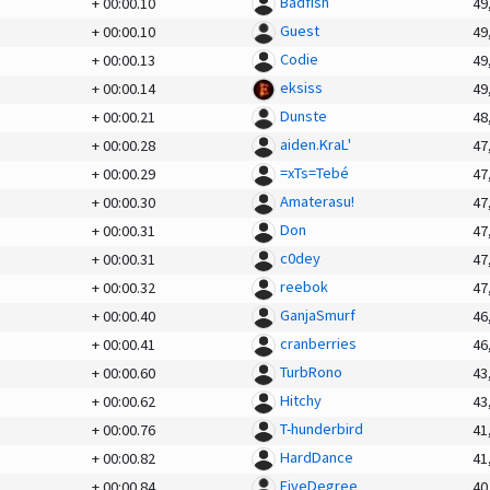
Badfish
+
00:00.10
49
Guest
+
00:00.10
49
Codie
+
00:00.13
49
eksiss
+
00:00.14
49
Dunste
+
00:00.21
48
aiden.KraL'
+
00:00.28
47
=xTs=Tebé
+
00:00.29
47
Amaterasu!
+
00:00.30
47
Don
+
00:00.31
47
c0dey
+
00:00.31
47
reebok
+
00:00.32
47
GanjaSmurf
+
00:00.40
46
cranberries
+
00:00.41
46
TurbRono
+
00:00.60
43
Hitchy
+
00:00.62
43
T-hunderbird
+
00:00.76
41
HardDance
+
00:00.82
41
FiveDegree
+
00:00.84
40