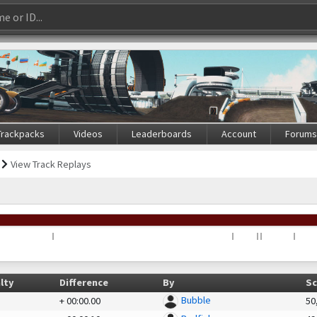
Trackpacks
Videos
Leaderboards
Account
Forum
View Track Replays
lty
Difference
By
Sc
Bubble
+
00:00.00
50