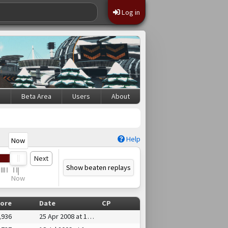
Log in
s
Beta Area
Users
About
Help
Now
Next
Show beaten replays
Now
ore
Date
CP
,936
25 Apr 2008 at 18:20