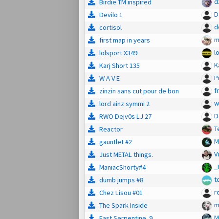
d
Birdie TM inspired
D
Devilo 1
d
cortisol
m
first map in years
l
lolsport X349
K
Karj Short 135
P
W A V E
f
zinzin sans cut pour de bon
w
lord ainz symmi 2
D
RWO Dejv0s LJ 27
T
Reactor
M
gauntlet #2
V
Just METAL things.
_
ManiacShorty#4
t
dumb jumps #8
r
Chez Lisou #01
m
The Spark Inside
M
Fast Serpentine. 9