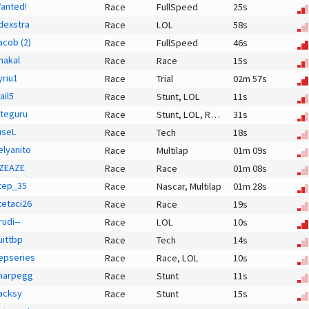
anted!
Race
FullSpeed
25s
dexstra
Race
LOL
58s
acob (2)
Race
FullSpeed
46s
hakal
Race
Race
15s
yriu1
Race
Trial
02m 57s
ail5
Race
Stunt,
LOL
11s
iteguru
Race
Stunt,
LOL,
Race
31s
useL
Race
Tech
18s
elyanito
Race
Multilap
01m 09s
ZEAZE
Race
Race
01m 08s
tep_35
Race
Nascar,
Multilap
01m 28s
tetaci26
Race
Race
19s
rudi--
Race
LOL
10s
uittbp
Race
Tech
14s
epseries
Race
Race,
LOL
10s
harpegg
Race
Stunt
11s
acksy
Race
Stunt
15s