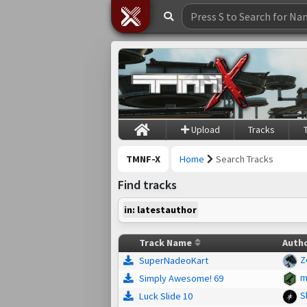
Upload
Tracks
TMNF-X
Home
Search Tracks
Find tracks
in: latestauthor
Track Name
Auth
Z
SuperNadeoKart
m
Simply Awesome! 69
S
Luck Slide 10