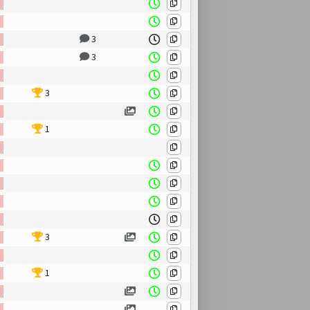
3
3
3
1
3
1