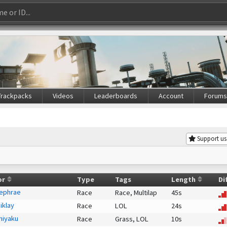
Trackpacks
Videos
Leaderboards
Account
Forum
Support us
or
Type
Tags
Length
Di
ephrae
Race
Race,
Multilap
45s
iklay
Race
LOL
24s
hiyaku
Race
Grass,
LOL
10s