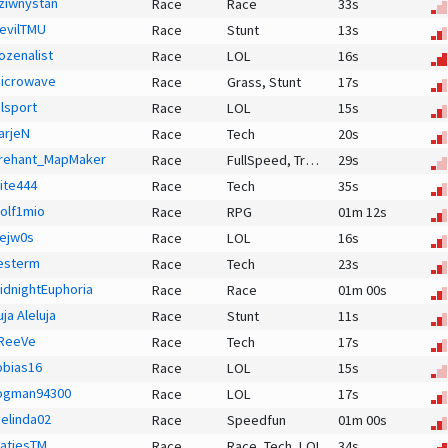
ziwnystan
Race
Race
33s
evilTMU
Race
Stunt
13s
ozenalist
Race
LOL
16s
icrowave
Race
Grass,
Stunt
17s
olsport
Race
LOL
15s
arjeN
Race
Tech
20s
rehant_MapMaker
Race
FullSpeed,
Transitional,
29s
Race
rite444
Race
Tech
35s
olf1mio
Race
RPG
01m 12s
ejw0s
Race
LOL
16s
esterm
Race
Tech
23s
idnightEuphoria
Race
Race
01m 00s
uja Aleluja
Race
Stunt
11s
ReeVe
Race
Tech
17s
obias16
Race
LOL
15s
ogman94300
Race
LOL
17s
elinda02
Race
Speedfun
01m 00s
atjesTM
Race
Race,
Tech,
LOL
34s