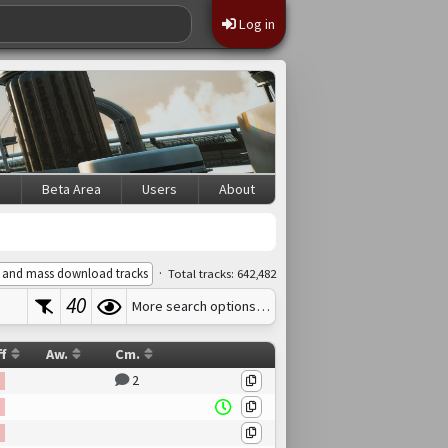
Log in
s
Beta Area
Users
About
·
 and mass download tracks
Total tracks: 642,482
40
More search options…
ff
Aw.
Cm.
2