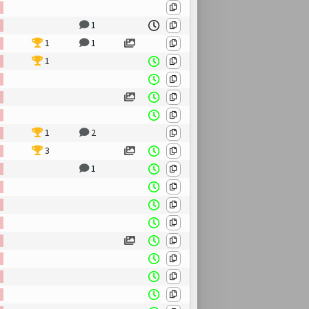
1
1
1
1
1
2
3
1