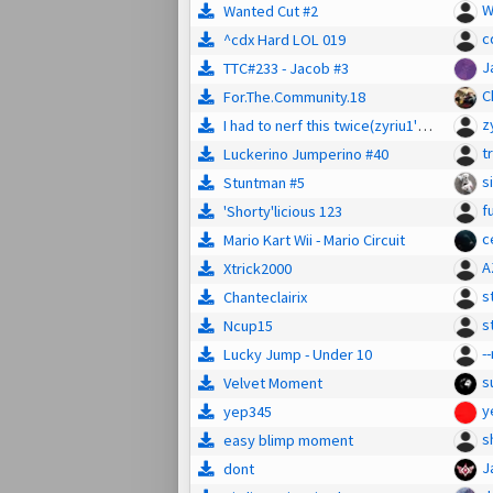
W
Wanted Cut #2
c
^cdx Hard LOL 019
J
TTC#233 - Jacob #3
C
For.The.Community.18
z
I had to nerf this twice(zyriu1's LoL #10)
tr
Luckerino Jumperino #40
s
Stuntman #5
f
'Shorty'licious 123
c
Mario Kart Wii - Mario Circuit
A
Xtrick2000
s
Chanteclairix
s
Ncup15
--
Lucky Jump - Under 10
s
Velvet Moment
y
yep345
s
easy blimp moment
J
dont