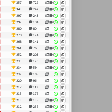
357
722
343
242
297
243
292
194
280
80
279
124
268
141
261
76
252
205
235
120
234
59
232
105
220
96
217
113
215
178
213
135
212
238