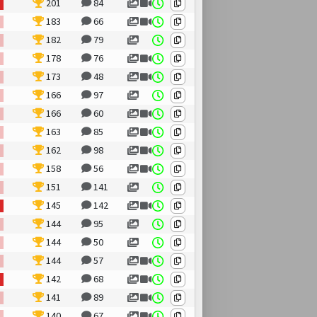
201
84
183
66
182
79
178
76
173
48
166
97
166
60
163
85
162
98
158
56
151
141
145
142
144
95
144
50
144
57
142
68
141
89
140
67