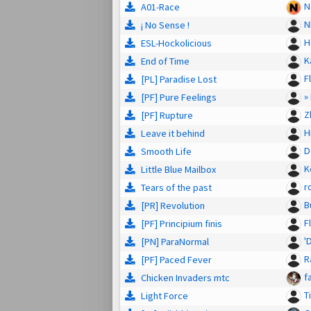
N
A01-Race
N
¡ No Sense !
H
ESL-Hockolicious
K
End of Time
F
[PL] Paradise Lost
»
[PF] Pure Feelings
Z
[PF] Rupture
H
Leave it behind
D
Smooth Life
K
Little Blue Mailbox
r
Tears of the past
B
[PR] Revolution
F
[PF] Principium finis
'
[PN] ParaNormal
R
[PF] Paced Fever
f
Chicken Invaders mtc
T
Light Force