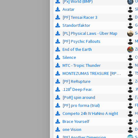
O
[Px] Wörld (BMP)
S
Avatar
D
[PF] Tensai Racer 3
G
Standortfaktor
S
[PL] Physical Laws - Über Map
M
[PF] Psychic Fallouts
Z
End of the Earth
C
Silence
N
MTC - Tropic Thunder
T
MONTEZUMAS TREASURE [RPG/Story]
Z
[PF] ReRupture
.
.128³ Deep Fear.
(
[PoR] spin around
F
[PF] pro forma (trial)
H
Competo 24h IV HaNno A night
J
Brace Yourself
D
one Vision
S
[PF] Another Dimension