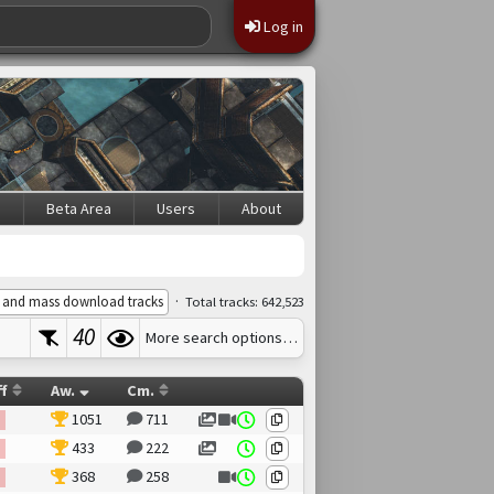
Log in
s
Beta Area
Users
About
·
 and mass download tracks
Total tracks: 642,523
40
More search options…
ff
Aw.
Cm.
1051
711
433
222
368
258