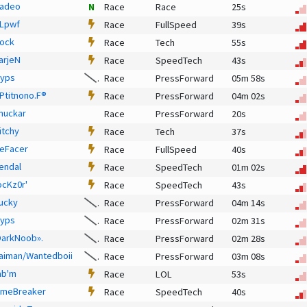
adeo
N
Race
Race
25s
Lpwf
Race
FullSpeed
39s
ock
Race
Tech
55s
arjeN
Race
SpeedTech
43s
lyps
Race
PressForward
05m 58s
 Ptitnono.F®
Race
PressForward
04m 02s
huckar
Race
PressForward
20s
itchy
Race
Tech
37s
eFacer
Race
FullSpeed
40s
endal
Race
SpeedTech
01m 02s
ocKz0r'
Race
SpeedTech
43s
ucky
Race
PressForward
04m 14s
lyps
Race
PressForward
02m 31s
DarkNoob».
Race
PressForward
02m 28s
aiman/Wantedboii
Race
PressForward
03m 08s
ab'm
Race
LOL
53s
imeBreaker
Race
SpeedTech
40s