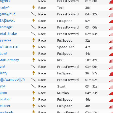
ngrid.xT
Race
PressForward
01m 08s
harky^
Race
Tech
30s
@rK@nGe
Race
PressForward
04m 22s
SA|DieAxt
Race
FullSpeed
52s
ebmagic
Race
PressForward
03m 06s
etal_Snake
Race
PressForward
02m 53s
ipperke
Race
FullSpeed
32s
w*FaHoFF.xT
Race
SpeedTech
47s
Lpwf
Race
FullSpeed
44s
StarGermany
Race
RPG
10m 42s
enit
Race
PressForward
03m 09s
Wiinty
Race
FullSpeed
36m 57s
\\||//wambo\\||//)
Race
PressForward
01m 02s
lyps
Race
Stunt
03m 31s
anno
Race
Multilap
04m 23s
oost»LT
Race
FullSpeed
46s
eFacer
Race
FullSpeed
40s
apphiroN
Race
PressForward
02m 12s