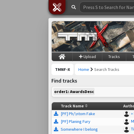
Upload
Tracks
TMNF-X
Home
Search Tracks
Find tracks
order1: AwardsDesc
Track Name
Auth
»
[PF] Ph/\ntom Fake
M
[PF] Planing Fury
T
Somewhere I belong