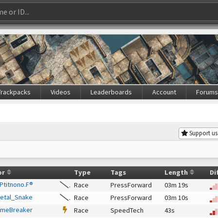
Trackpacks
Videos
Leaderboards
Account
Forum
Support us
or
Type
Tags
Length
Di
 Ptitnono.F®
Race
PressForward
03m 19s
etal_Snake
Race
PressForward
03m 10s
imeBreaker
Race
SpeedTech
43s