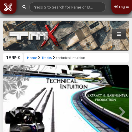
Log in
TMNF-X
Home
Tracks
technical Intuition