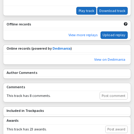
Play track
Download track
Offline records
View more replays
Upload replay
Online records (powered by
Dedimania
)
View on Dedimania
Author Comments
Comments
This track has 8 comments.
Post comment
Included in Trackpacks
Awards
This track has 23 awards.
Post award