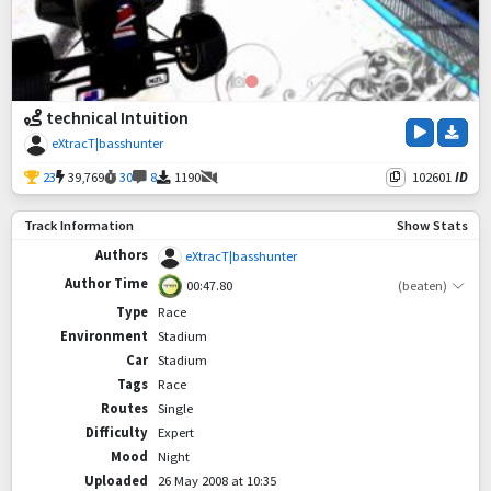
technical Intuition
eXtracT|basshunter
23
39,769
30
8
1190
102601
ID
Track Information
Show Stats
Authors
eXtracT|basshunter
Author Time
00:47.80
(beaten)
Type
Race
Environment
Stadium
Car
Stadium
Tags
Race
Routes
Single
Difficulty
Expert
Mood
Night
Uploaded
26 May 2008 at 10:35