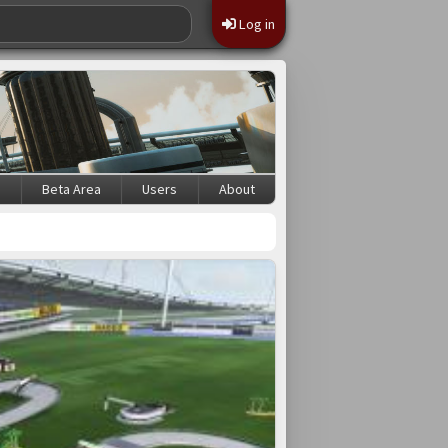
Log in
s
Beta Area
Users
About