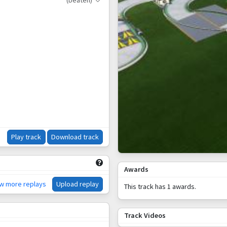
(beaten)
Play track
Download track
Awards
ew more replays
Upload replay
This track has 1 awards.
Track Videos