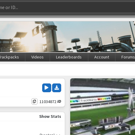
Trackpacks
Videos
Leaderboards
Account
Forum
11034872
ID
Show Stats