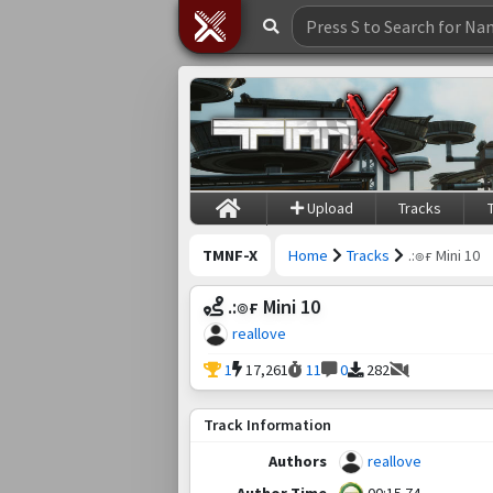
Upload
Tracks
TMNF-X
Home
Tracks
.:๏ғ Mini 10
.:๏ғ Mini 10
reallove
1
17,261
11
0
282
Track Information
Authors
reallove
Author Time