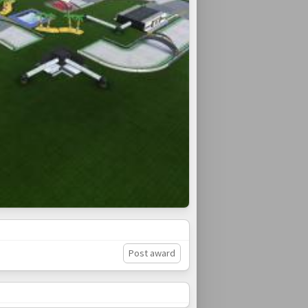
Post award