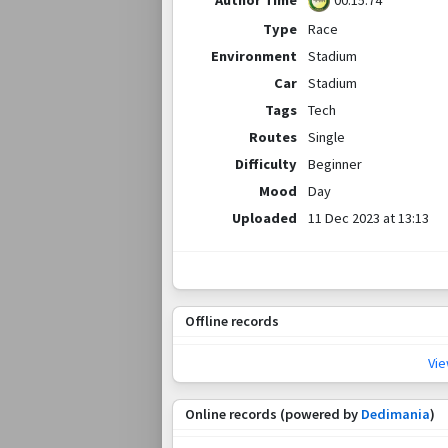
00:15.74
Type
Race
Environment
Stadium
Car
Stadium
Tags
Tech
Routes
Single
Difficulty
Beginner
Mood
Day
Uploaded
11 Dec 2023 at 13:13
Offline records
Vi
Online records (powered by
Dedimania
)