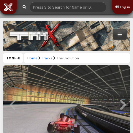
Log in
TMNF-X
Home
Tracks
The Evolution