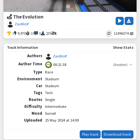
The Evolution
ZavWolf
1
9,970
10
0
235
11496374
ID
Track Information
Show Stats
Authors
ZavWolf
Author Time
00:21.38
(beaten)
Type
Race
Environment
Stadium
Car
Stadium
Tags
Tech
Routes
Single
Difficulty
Intermediate
Mood
Sunset
Uploaded
25 May 2024 at 14:09
Play track
Download track