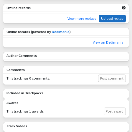
Offline records
View more replays
Upload replay
Online records (powered by
Dedimania
)
View on Dedimania
Author Comments
Comments
This track has 0 comments.
Post comment
Included in Trackpacks
Awards
This track has 1 awards.
Post award
Track Videos