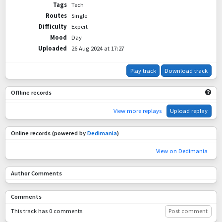
Tags
Tech
Routes
Single
Difficulty
Expert
Mood
Day
Uploaded
26 Aug 2024 at 17:27
Play track
Download track
Offline records
View more replays
Upload replay
Online records (powered by
Dedimania
)
View on Dedimania
Author Comments
Comments
This track has 0 comments.
Post comment