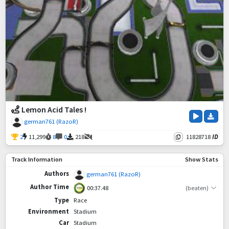
Lemon Acid Tales !
german761 (RazoR)
2
11,299
8
0
218
11828718
ID
Track Information
Show Stats
Authors
german761 (RazoR)
Author Time
00:37.48
(beaten)
Type
Race
Environment
Stadium
Car
Stadium