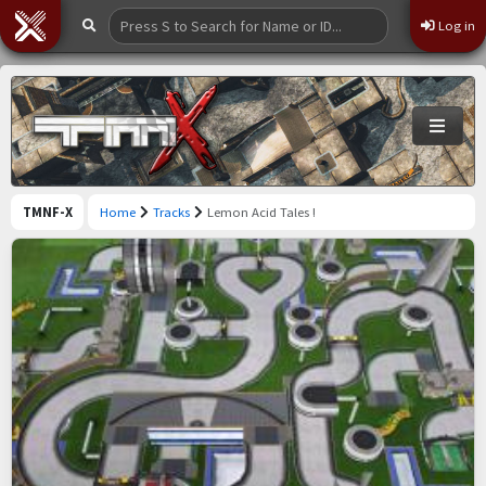
Log in
TMNF-X
Home
Tracks
Lemon Acid Tales !