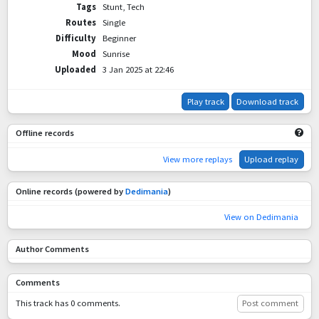
Tags
Stunt, Tech
Routes
Single
Difficulty
Beginner
Mood
Sunrise
Uploaded
3 Jan 2025 at 22:46
Play track
Download track
Offline records
View more replays
Upload replay
Online records (powered by
Dedimania
)
View on Dedimania
Author Comments
Comments
This track has 0 comments.
Post comment