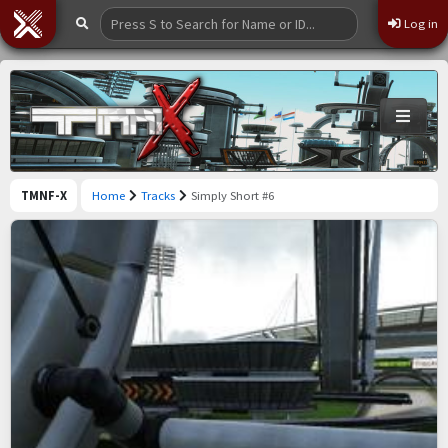
Log in
TMNF-X
Home
Tracks
Simply Short #6