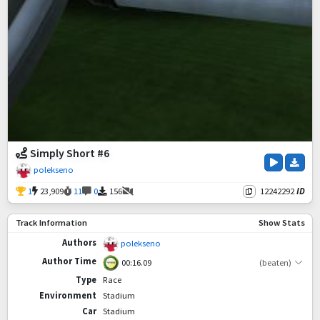
Simply Short #6
polekseno
1
23,909
11
0
156
12242292
ID
Track Information
Show Stats
Authors
polekseno
Author Time
00:16.09
(beaten)
Type
Race
Environment
Stadium
Car
Stadium