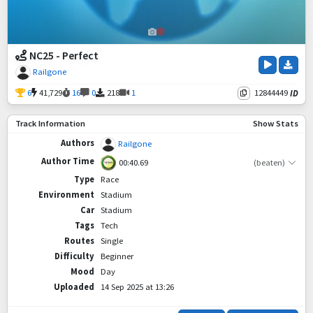
NC25 - Perfect
Railgone
6
41,729
16
0
218
1
12844449
ID
Track Information
Show Stats
Authors
Railgone
Author Time
00:40.69
(beaten)
Type
Race
Environment
Stadium
Car
Stadium
Tags
Tech
Routes
Single
Difficulty
Beginner
Mood
Day
Uploaded
14 Sep 2025 at 13:26