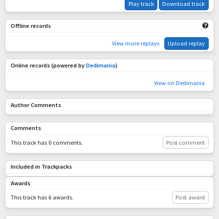
Play track
Download track
Offline records
View more replays
Upload replay
Online records (powered by
Dedimania
)
View on Dedimania
Author Comments
Comments
This track has 0 comments.
Post comment
Included in Trackpacks
Awards
This track has 6 awards.
Post award