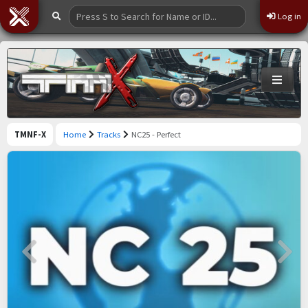
Log in
TMNF-X
Home
Tracks
NC25 - Perfect