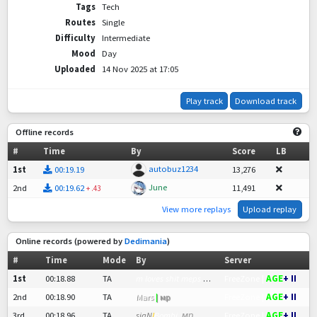
Tags
Tech
Routes
Single
Difficulty
Intermediate
Mood
Day
Uploaded
14 Nov 2025 at 17:05
Play track
Download track
Offline records
#
Time
By
Score
LB
autobuz1234
1st
00:19.19
13,276
June
2nd
00:19.62
11,491
+
.43
View more replays
Upload replay
Online records (powered by
Dedimania
)
#
Time
Mode
By
Server
AGE
+ II
1st
00:18.88
TA
m loves shit meps <3
|
мр
FreeZone |
AGE
+ II
2nd
00:18.90
TA
Mars
|
мр
FreeZone |
AGE
+ II
3rd
00:18.96
TA
sigN
l
Bombi
.
.
мр
FreeZone |