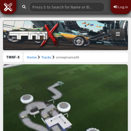
Log in
TMNF-X
Home
Tracks
omeqmania36