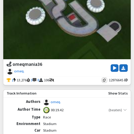
omeqmania36
omeq.
1
13,276
3
0
106
12976645
ID
Track Information
Show Stats
Authors
omeq.
Author Time
00:19.42
(beaten)
Type
Race
Environment
Stadium
Car
Stadium