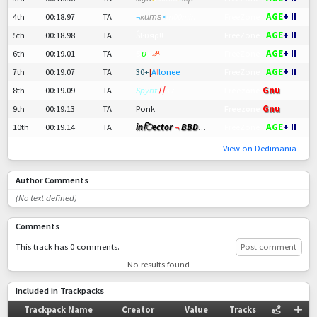
AGE
+ II
4th
00:18.97
TA
¬
ĸитѕ
×
m00min
FreeZone |
AGE
+ II
5th
00:18.98
TA
ŜĿυяρ!!
FreeZone |
AGE
+ II
6th
00:19.01
TA
Đ
υ
х
ᄽ
FreeZone |
AGE
+ II
7th
00:19.07
TA
30+
|
A
l
lonee
FreeZone |
8th
00:19.09
TA
Spyrit
〢
sv
Freezone
Gnu
9th
00:19.13
TA
Ponk
Freezone
Gnu
AGE
+ II
10th
00:19.14
TA
inिector
¬
BBD
〢Cele
®
FreeZone |
View on Dedimania
Author Comments
(No text defined)
Comments
This track has 0 comments.
Post comment
No results found
Included in Trackpacks
Trackpack Name
Creator
Value
Tracks