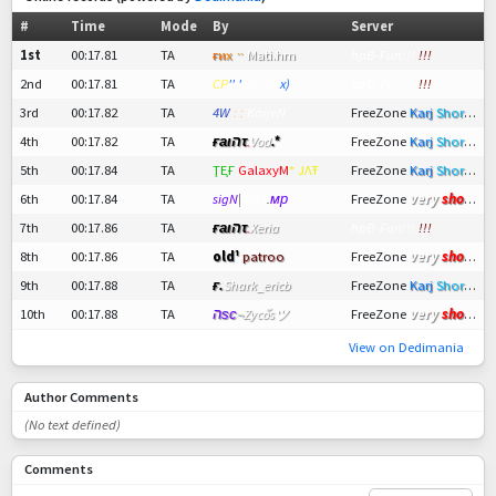
#
Time
Mode
By
Server
1st
00:17.81
TA
ғ
и
х
ᆢ
Mati.hm
hpÐ
-Fun!!!
!!!
2nd
00:17.81
TA
CP
'' '
Hardy
x)
hpÐ
-Fun!!!
!!!
3rd
00:17.82
TA
4W
: :
KarjeN
FreeZone
Karj
Short
ツ
4th
00:17.82
TA
ғаιהτ
.
Vod
.*
FreeZone
Karj
Short
ツ
5th
00:17.84
TA
ŢȨҒ
GalaxyM
* ЈΛŦ
FreeZone
Karj
Short
ツ
very
short !
6th
00:17.84
TA
sigN
|
jENS
.
мр
FreeZone
7th
00:17.86
TA
ғаιהτ
.
Xeria
hpÐ
-Fun!!!
!!!
very
short !
8th
00:17.86
TA
old¹
patroo
FreeZone
9th
00:17.88
TA
ғ.
Shark_ericb
FreeZone
Karj
Short
ツ
very
short !
10th
00:17.88
TA
הѕс
¬
Zycoัsツ
FreeZone
View on Dedimania
Author Comments
(No text defined)
Comments