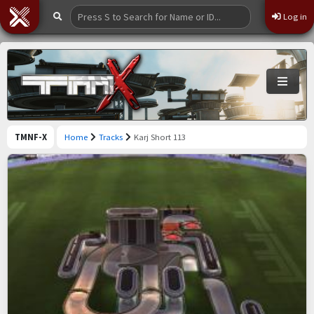
Log in
TMNF-X
Home
Tracks
Karj Short 113