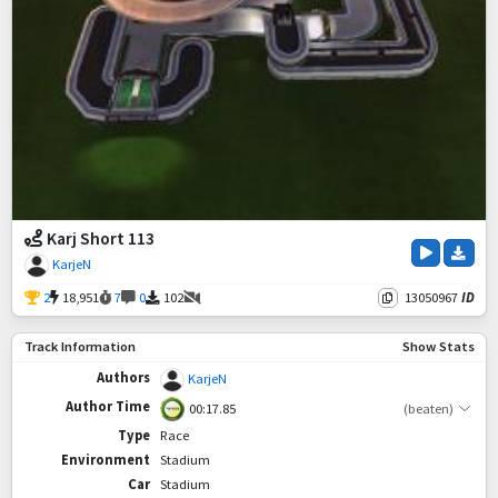
Karj Short 113
KarjeN
2
18,951
7
0
102
13050967
ID
Track Information
Show Stats
Authors
KarjeN
Author Time
00:17.85
(beaten)
Type
Race
Environment
Stadium
Car
Stadium