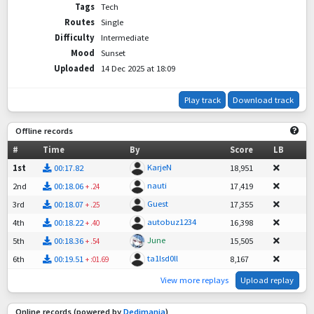
Tags
Tech
Routes
Single
Difficulty
Intermediate
Mood
Sunset
Uploaded
14 Dec 2025 at 18:09
Play track
Download track
Offline records
#
Time
By
Score
LB
KarjeN
1st
00:17.82
18,951
nauti
2nd
00:18.06
17,419
+
.24
Guest
3rd
00:18.07
17,355
+
.25
autobuz1234
4th
00:18.22
16,398
+
.40
June
5th
00:18.36
15,505
+
.54
ta1lsd0ll
6th
00:19.51
8,167
+
:01.69
View more replays
Upload replay
Online records (powered by
Dedimania
)