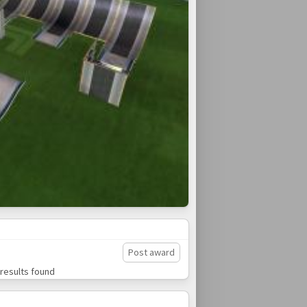
Post award
results found