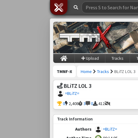
Upload
Tracks
TMNF-X
Home
Tracks
BLiTZ LOL 3
BLiTZ LOL 3
=BLiTZ=
0
2,408
3
0
412
Track Information
Authors
=BLiTZ=
Author Time