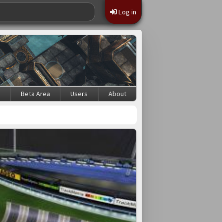
Log in
s
Beta Area
Users
About