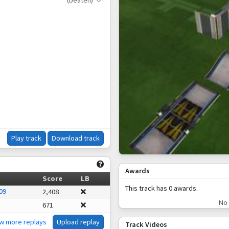
(beaten)
Play track
Download track
Awards
Score
LB
This track has 0 awards.
09
2,408
No 
671
ew more replays
Upload replay
Track Videos