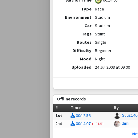
00:14.95
Type
Race
Environment
Stadium
Car
Stadium
Tags
Stunt
Routes
Single
Difficulty
Beginner
Mood
Night
Uploaded
24 Jul 2009 at 09:00
Offline records
#
Time
By
Guus146
1st
00:12.56
dimi
2nd
00:14.07
+
:01.51
Vi