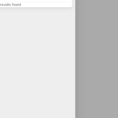
results found