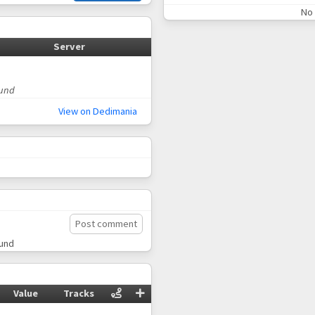
No 
Server
ound
View on Dedimania
Post comment
ound
Value
Tracks