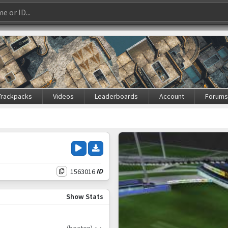
Trackpacks
Videos
Leaderboards
Account
Forum
1563016
ID
Show Stats