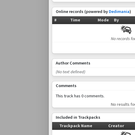
Online records (powered by
Dedimania
)
#
Time
Mode
By
No records f
Author Comments
(No text defined)
Comments
This track has 0 comments.
No results f
Included in Trackpacks
Trackpack Name
Creator