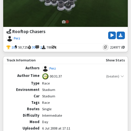
Rooftop Chasers
Perz
10
50,725
30
2
788
224977
ID
Track Information
Show Stats
Authors
Perz
Author Time
00:31.37
(beaten)
Type
Race
Environment
Stadium
Car
Stadium
Tags
Race
Routes
Single
Difficulty
Intermediate
Mood
Day
Uploaded
6 Jul 2008 at 17:11