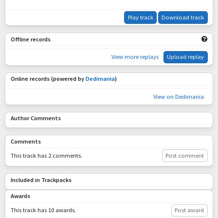
Play track
Download track
Offline records
View more replays
Upload replay
Online records (powered by
Dedimania
)
View on Dedimania
Author Comments
Comments
This track has 2 comments.
Post comment
Included in Trackpacks
Awards
This track has 10 awards.
Post award