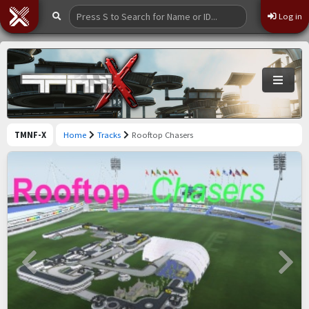
Log in
TMNF-X
Home
Tracks
Rooftop Chasers