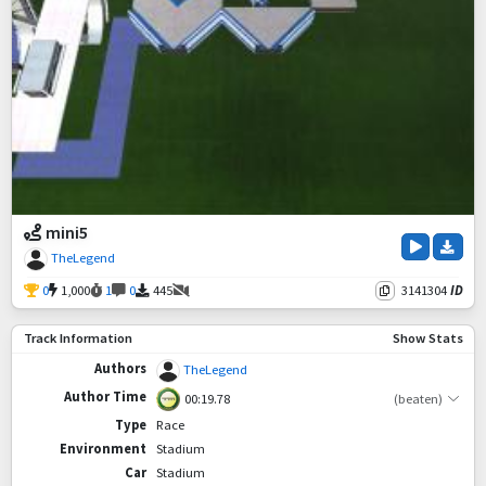
mini5
TheLegend
0
1,000
1
0
445
3141304
ID
Track Information
Show Stats
Authors
TheLegend
Author Time
00:19.78
(beaten)
Type
Race
Environment
Stadium
Car
Stadium