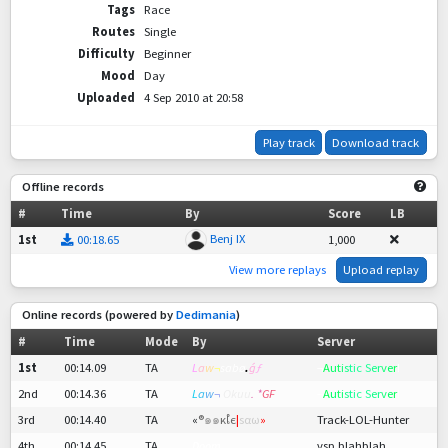
Tags
Race
Routes
Single
Difficulty
Beginner
Mood
Day
Uploaded
4 Sep 2010 at 20:58
Play track
Download track
Offline records
#
Time
By
Score
LB
Benj IX
1st
00:18.65
1,000
View more replays
Upload replay
Online records (powered by
Dedimania
)
#
Time
Mode
By
Server
1st
00:14.09
TA
L
a
w
¬
sabø
.
ǵ
ƒ
¬
A
u
t
i
s
t
ic S
er
v
e
r
!
2nd
00:14.36
TA
L
a
w
¬
Okuu
. *
GF
¬
A
u
t
i
s
t
ic S
er
v
e
r
!
3rd
00:14.40
TA
«
®
๑๑
ĸเํє
|
ѕαω
»
Track-LOL-Hunter
4th
00:14.45
TA
Doom
vsp blahblah