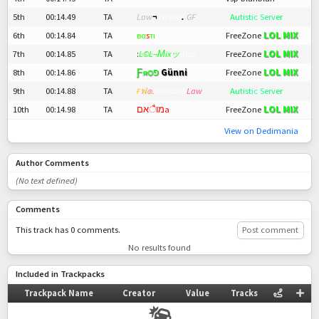
5th
00:14.49
TA
Law
¬
Hydra
.
GF
¬
A
u
t
i
s
t
ic S
er
v
e
r
!
LOL MIX
6th
00:14.84
TA
вα
ѕ
тι
FreeZone
LOL MIX
7th
00:14.85
TA
:
Ŀ©Ŀ¬Мixッ
glasi
FreeZone
LOL MIX
8th
00:14.86
TA
Ƒяѻפ
Günni
FreeZone
9th
00:14.88
TA
ғ
ฟ
๏
.
instable.
Law
¬
A
u
t
i
s
t
ic S
er
v
e
r
!
LOL MIX
10th
00:14.98
TA
מוैאםа
FreeZone
View on Dedimania
Author Comments
(No text defined)
Comments
This track has 0 comments.
Post comment
No results found
Included in Trackpacks
Trackpack Name
Creator
Value
Tracks