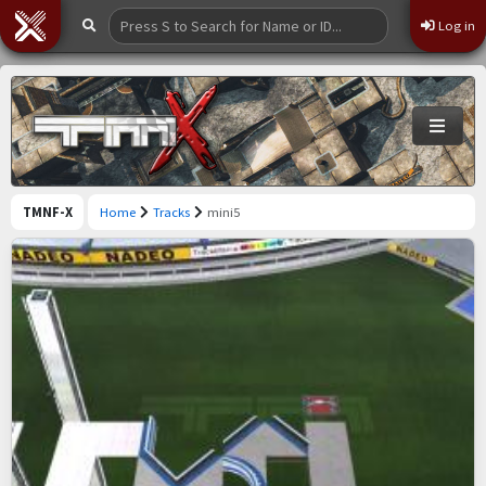
Log in
TMNF-X
Home
Tracks
mini5