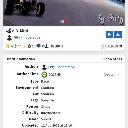
o.3. Mini
Fitty | Inoperative
63
Classic
167
19
5872
2
319219
ID
Track Information
Show Stats
Authors
Fitty | Inoperative
Author Time
00:17.45
(beaten)
Type
Race
Environment
Stadium
Car
Stadium
Tags
SpeedTech
Routes
Single
Difficulty
Intermediate
Mood
Sunset
Uploaded
12 Aug 2008 at 17:16