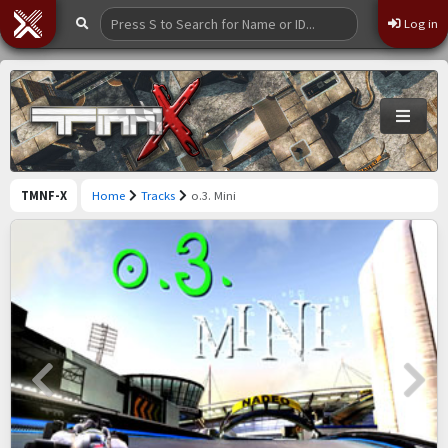
Log in
TMNF-X
Home
Tracks
o.3. Mini