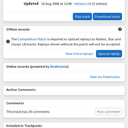
Updated
16 Aug 2008 at 12:46
·
Version List
(3 entries)
Play track
Download track
Offline records
The
Competition Patch
is required to upload replays to Nadeo, Star and
Classic LB tracks. Replays driven without the patch will not be accepted.
View more replays
Upload replay
Online records (powered by
Dedimania
)
View on Dedimania
Author Comments
Comments
This track has 19 comments.
Post comment
Included in Trackpacks