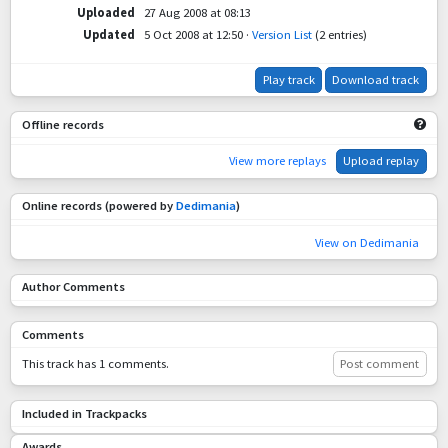
Uploaded
27 Aug 2008 at 08:13
Updated
5 Oct 2008 at 12:50
·
Version List
(2 entries)
Play track
Download track
Offline records
View more replays
Upload replay
Online records (powered by
Dedimania
)
View on Dedimania
Author Comments
Comments
This track has 1 comments.
Post comment
Included in Trackpacks
Awards