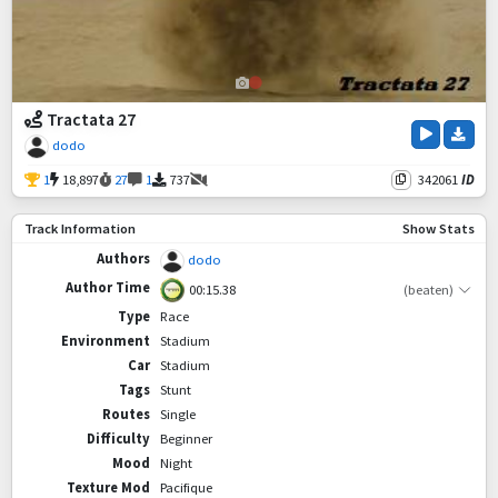
Tractata 27
dodo
1
18,897
27
1
737
342061
ID
Track Information
Show Stats
Authors
dodo
Author Time
00:15.38
(beaten)
Type
Race
Environment
Stadium
Car
Stadium
Tags
Stunt
Routes
Single
Difficulty
Beginner
Mood
Night
Texture Mod
Pacifique