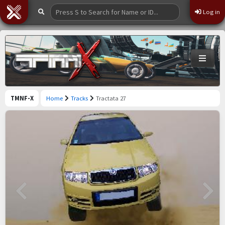
Log in
TMNF-X
Home
Tracks
Tractata 27