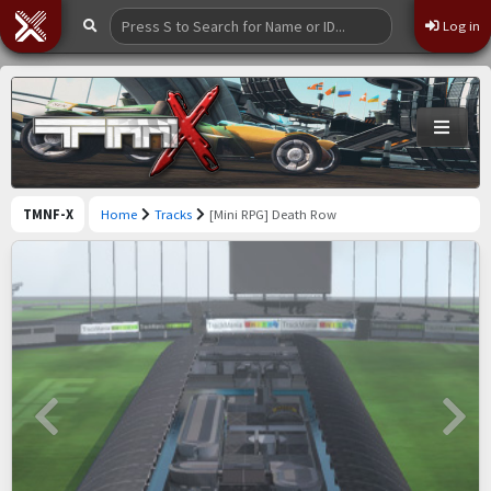
Log in
TMNF-X
Home
Tracks
[Mini RPG] Death Row