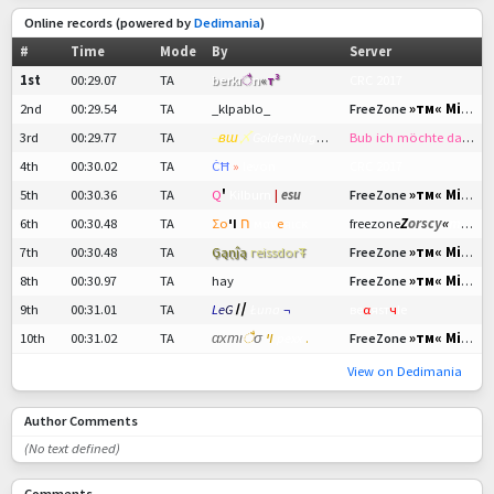
Online records (powered by
Dedimania
)
#
Time
Mode
By
Server
1st
00:29.07
TA
berkı
ै
n
«
т³
CRC 2017
»тм« Mini RPG
2nd
00:29.54
TA
_klpablo_
FreeZone
3rd
00:29.77
TA
¬
вш
〆
GoldenNugget
!
Bub ich möchte das nicht mehr LeL
4th
00:30.02
TA
ĊĦ
»
levon
CRC 2017
»тм« Mini RPG
5th
00:30.36
TA
Q
'
Kilburn
|
esu
FreeZone
Z
orscy
«
mini RPG
6th
00:30.48
TA
Σοח
ױ
мαν
е
яιсĸ
freezone
»тм« Mini RPG
7th
00:30.48
TA
Ģąņĵą
гeissdor
Ŧ
FreeZone
»тм« Mini RPG
8th
00:30.97
TA
hay
FreeZone
9th
00:31.01
TA
L
e
G
〢
Łuna
¬
ве
α
яѕт
ч
Іе
»тм« Mini RPG
10th
00:31.02
TA
αхтι
ै
σ
ױ
pexx
.
FreeZone
View on Dedimania
Author Comments
(No text defined)
Comments