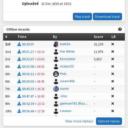
Uploaded
21 Dec 2010 at 14:31
Play track
Download track
Offline records
#
Time
By
Score
LB
berk1n
1st
00:29.07
21,139
Der Älbler
2nd
00:31.17
11,976
+
:02.10
funnybear
3rd
00:32.67
5,432
+
:03.60
malun22
4th
00:33.98
-
+
:04.91
Poly
5th
00:36.11
-
+
:07.04
oiram456
6th
00:38.05
-
+
:08.98
nunni
7th
00:45.33
-
+
:16.26
.nixx
8th
00:47.87
-
+
:18.80
german761 (RazoR)
9th
00:52.39
-
+
:23.32
Lausoe
10th
00:56.46
-
+
:27.39
Incarnation
11th
01:15.79
-
+
:46.72
View more replays
Upload replay
derkrampus96
12th
05:31.36
-
+
05:02.29