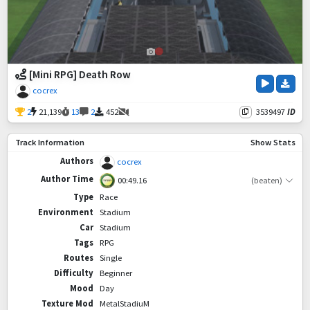
[Mini RPG] Death Row
cocrex
2
21,139
13
2
452
3539497
ID
Track Information
Show Stats
Authors
cocrex
Author Time
00:49.16
(beaten)
Type
Race
Environment
Stadium
Car
Stadium
Tags
RPG
Routes
Single
Difficulty
Beginner
Mood
Day
Texture Mod
MetalStadiuM