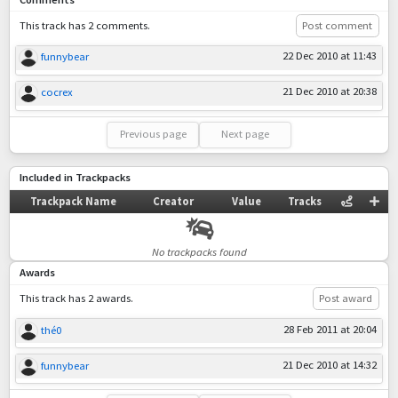
This track has 2 comments.
Post comment
22 Dec 2010 at 11:43
funnybear
21 Dec 2010 at 20:38
cocrex
Previous page
Next page
Included in Trackpacks
Trackpack Name
Creator
Value
Tracks
No trackpacks found
Awards
This track has 2 awards.
Post award
28 Feb 2011 at 20:04
thé0
21 Dec 2010 at 14:32
funnybear