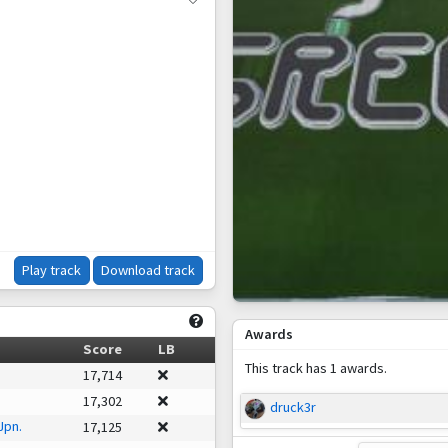
Play track
Download track
Awards
Score
LB
This track has 1 awards.
17,714
17,302
druck3r
Jpn.
17,125