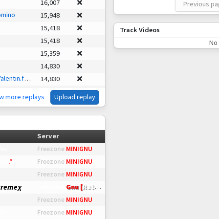
16,007
Previous p
omino
15,948
15,418
Track Videos
15,418
No 
15,359
14,830
entin.faint
14,830
14,653
ew more replays
Upload replay
13,123
13,064
g
11,887
Server
ainy
11,005
lex
Freezone
MINIGNU
hadoo
7,827
mar
.
*
Freezone
MINIGNU
5,178
Freezone
MINIGNU
ead
4,237
tremeχ
Gnu [
Retro
]
Freezone
us
1,589
Freezone
MINIGNU
angamer
1,177
ey
Freezone
MINIGNU