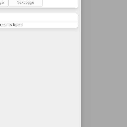
age
Next page
results found