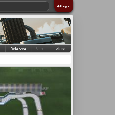
Log in
s
Beta Area
Users
About