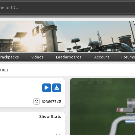
Trackpacks
Videos
Leaderboards
Account
Forum
X #01
6236977
ID
Show Stats