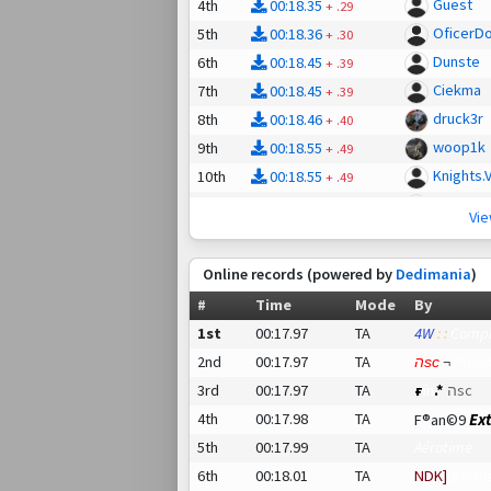
Guest
4th
00:18.35
+
.29
OficerD
5th
00:18.36
+
.30
Dunste
6th
00:18.45
+
.39
Ciekma
7th
00:18.45
+
.39
druck3r
8th
00:18.46
+
.40
woop1k
9th
00:18.55
+
.49
Knights.Val
10th
00:18.55
+
.49
»Prow
11th
00:18.58
+
.52
Vi
OehlenC
12th
00:18.84
+
.78
ch1mp
13th
00:18.85
+
.79
Online records (powered by
Dedimania
)
Hydrolo
14th
00:19.05
+
.99
#
Time
Mode
By
apX. Zer
15th
00:19.20
+
:01.14
1st
00:17.97
TA
4W
: :
Comp
v!bes s
16th
00:19.74
+
:01.68
2nd
00:17.97
TA
הѕс
¬
Paul
dab9090
17th
00:20.19
+
:02.13
3rd
00:17.97
TA
ғ
ïn
.*
הѕс
Spicy-Br
18th
00:20.35
+
:02.29
4th
00:17.98
TA
Ex
F®an©9
Deprasi
19th
00:20.80
+
:02.74
5th
00:17.99
TA
Aérotime
sheepm
20th
00:20.87
+
:02.81
6th
00:18.01
TA
NDK]
Broon