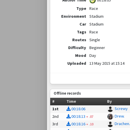
00:18.05
Type
Race
Environment
Stadium
Car
Stadium
Tags
Race
Routes
Single
Difficulty
Beginner
Mood
Day
Uploaded
13 May 2015 at 15:14
Offline records
#
Time
By
Screwy
1st
00:18.06
Drew.
2nd
00:18.13
+
.07
Drachen
3rd
00:18.16
+
.10