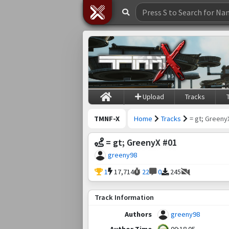
Upload
Tracks
TMNF-X
Home
Tracks
= gt; Greeny
= gt; GreenyX #01
greeny98
1
17,714
22
0
245
Track Information
Authors
greeny98
Author Time