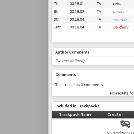
7th
00:18.01
TA
ғฟ๏
.
ins
8th
00:18.02
TA
panic
.
Ratch
9th
00:18.04
TA
¬
ĸитѕ
×
knu
10th
00:18.04
TA
D
i
v
i
d
e
d
!
Author Comments
(No text defined)
Comments
This track has 0 comments.
No results f
Included in Trackpacks
Trackpack Name
Creator
No trackpacks 