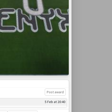
Post award
5 Feb at 20:40