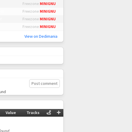
Freezone
MINIGNU
et
Freezone
MINIGNU
t
Freezone
MINIGNU
Freezone
MINIGNU
View on Dedimania
Post comment
ound
Value
Tracks
found