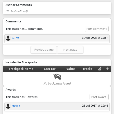
Author Comments
(No text defined)
Comments
This track has 1 comments.
Post comment
3 Aug 2025 at 19:37
Guest
Previous page
Next page
Included in Trackpacks
Trackpack Name
Creator
Value
Tracks
No trackpacks found
Awards
This track has 1 awards.
Post award
25 Jul 2017 at 12:46
Mewis