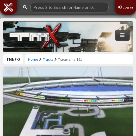
Log in
TMNF-X
Home
Tracks
Tracmania.191