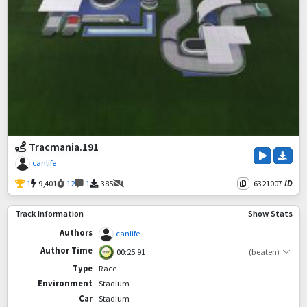
Tracmania.191
canlife
1
9,401
12
1
385
6321007
ID
Track Information
Show Stats
Authors
canlife
Author Time
00:25.91
(beaten)
Type
Race
Environment
Stadium
Car
Stadium