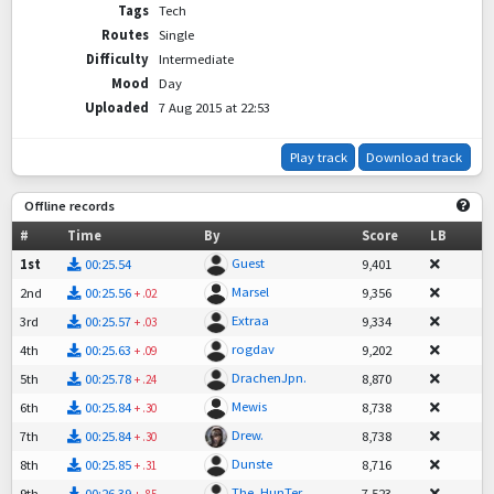
Tags
Tech
Routes
Single
Difficulty
Intermediate
Mood
Day
Uploaded
7 Aug 2015 at 22:53
Play track
Download track
Offline records
#
Time
By
Score
LB
Guest
1st
00:25.54
9,401
Marsel
2nd
00:25.56
9,356
+
.02
Extraa
3rd
00:25.57
9,334
+
.03
rogdav
4th
00:25.63
9,202
+
.09
DrachenJpn.
5th
00:25.78
8,870
+
.24
Mewis
6th
00:25.84
8,738
+
.30
Drew.
7th
00:25.84
8,738
+
.30
Dunste
8th
00:25.85
8,716
+
.31
The_HunTer
9th
00:26.39
7,523
+
.85