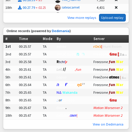
iateacamel
10th
00:27.79
4,431
+
:02.25
woop1k
11th
00:28.28
3,349
+
:02.74
View more replays
Upload replay
blaagg
12th
00:33.51
-
+
:07.97
Online records (powered by
Dedimania
)
#
Time
Mode
By
Server
1st
00:25.57
TA
extraa
ғטяצ
|
Hunt Room
2nd
00:25.57
TA
ЈΛŦ〤 Guest
מ
א
י
ר
Freezone
Gnu [
Retro
]
ƒun
War
3rd
00:25.58
TA
R
t
ch
t
|ғ
Freezone
ƒun
War
4th
00:25.61
TA
LeG
〢
Мαהι
.ƒun
Freezone
5th
00:25.61
TA
Logico
FreeZone
atmos
|
tech
ƒun
War
6th
00:25.64
TA
ה
ѕс¬
Ғ
еяяу
ηG
²¹
Freezone
ƒun
War
7th
00:25.65
TA
ΝΔ
Wakanda
Freezone
8th
00:25.65
TA
.:
๏
ғ
Savage
Freezone
Gnu
9th
00:25.67
TA
Drum
.
Motion Warserver 2
10th
00:25.67
TA
ωαηηιא
.
αмя
|
ғ
Motion Warserver 2
View on Dedimania