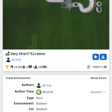
Very Short*52 remix
tip-top
2
14,955
28
0
380
7006772
ID
Track Information
Show Stats
Authors
tip-top
Author Time
00:15.91
(beaten)
Type
Race
Environment
Stadium
Car
Stadium