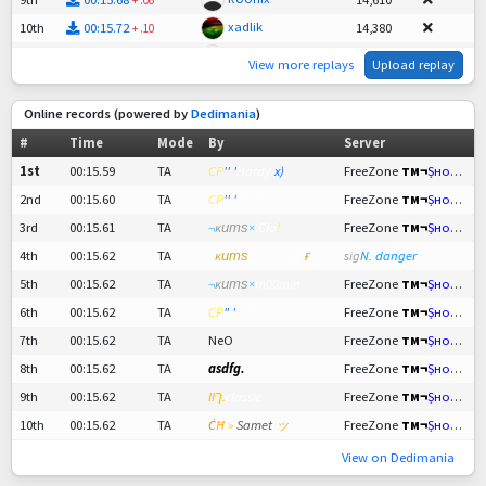
xadlik
10th
00:15.72
14,380
+
.10
FaintNobody
11th
00:15.74
14,265
+
.12
View more replays
Upload replay
vrba
12th
00:15.76
14,150
+
.14
Fnx.LKing
13th
00:15.76
14,150
+
.14
Online records (powered by
Dedimania
)
shortz.esu
14th
00:15.80
13,921
+
.18
#
Time
Mode
By
Server
Medvídek!
15th
00:15.85
13,633
+
.23
1st
00:15.59
TA
CP
'' '
Hardy
x)
FreeZone
тм¬
Șнояד т
ch1mp
16th
00:15.88
13,461
+
.26
2nd
00:15.60
TA
CP
'' '
Rick
FreeZone
тм¬
Șнояד т
autobuz1234
17th
00:15.88
13,461
+
.26
3rd
00:15.61
TA
¬
ĸитѕ
×
Cla
!
FreeZone
тм¬
Șнояד т
Incredible
18th
00:15.92
13,231
+
.30
4th
00:15.62
TA
¬
ĸитѕ
×Kenseily.
ғ
sig
N. danger
Dunste
19th
00:15.97
12,944
+
.35
5th
00:15.62
TA
¬
ĸитѕ
×
m00min
FreeZone
тм¬
Șнояד т
June
20th
00:16.11
12,140
+
.49
6th
00:15.62
TA
CP
" '
plr
FreeZone
тм¬
Șнояד т
woop1k
21st
00:16.17
11,795
+
.55
7th
00:15.62
TA
NeO
FreeZone
тм¬
Șнояד т
RoseKrababbel
22nd
00:16.23
11,450
+
.61
8th
00:15.62
TA
asdfg.
FreeZone
тм¬
Șнояד т
FiveDegree
23rd
00:16.38
10,589
+
.76
9th
00:15.62
TA
ךוו.
classic
FreeZone
тм¬
Șнояד т
Deichmaniacs
24th
00:16.43
10,302
+
.81
10th
00:15.62
TA
Ċ
Ħ
»
Samet
ッ
FreeZone
тм¬
Șнояד т
kill0rz
25th
00:16.89
7,659
+
:01.27
View on Dedimania
al1234
26th
00:16.92
7,487
+
:01.30