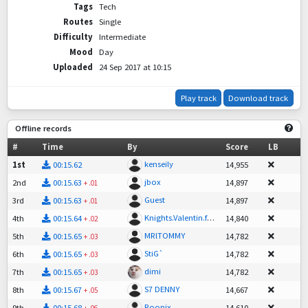
Tags
Tech
Routes
Single
Difficulty
Intermediate
Mood
Day
Uploaded
24 Sep 2017 at 10:15
Play track
Download track
Offline records
#
Time
By
Score
LB
kenseily
1st
00:15.62
14,955
jbox
2nd
00:15.63
14,897
+
.01
Guest
3rd
00:15.63
14,897
+
.01
Knights.Valentin.faint
4th
00:15.64
14,840
+
.02
MRlTOMMY
5th
00:15.65
14,782
+
.03
StiG`
6th
00:15.65
14,782
+
.03
dimi
7th
00:15.65
14,782
+
.03
S7 DENNY
8th
00:15.67
14,667
+
.05
Roonix
9th
00:15.68
14,610
+
.06