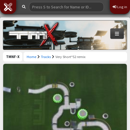
Log in
TMNF-X
Home
Tracks
Very Short*52 remix